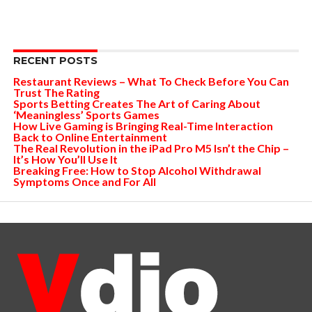
RECENT POSTS
Restaurant Reviews – What To Check Before You Can
Trust The Rating
Sports Betting Creates The Art of Caring About
‘Meaningless’ Sports Games
How Live Gaming is Bringing Real-Time Interaction
Back to Online Entertainment
The Real Revolution in the iPad Pro M5 Isn’t the Chip –
It’s How You’ll Use It
Breaking Free: How to Stop Alcohol Withdrawal
Symptoms Once and For All