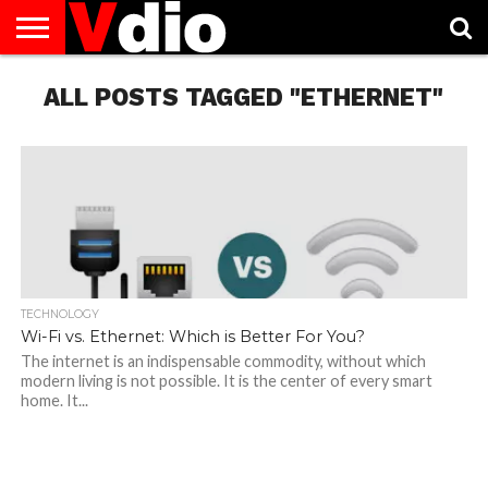
ABOUT
US
ALL POSTS TAGGED "ETHERNET"
AUGUST
CAPITAL
CONTACT
DECEMBER
JANUARY
NATIONAL
NOVEMBER
OCTOBER
PRIVACY
TERMS
TODAY IS
NATIONAL
CITIES
US
NATIONAL
NATIONAL
FLAG
NATIONAL
NATIONAL
POLICY
OF
NATIONAL
DAYS
LIST
DAYS
DAYS
DAYS
DAYS
SERVICE
WHAT
DAY
TECHNOLOGY
Wi-Fi vs. Ethernet: Which is Better For You?
The internet is an indispensable commodity, without which
modern living is not possible. It is the center of every smart
home. It...