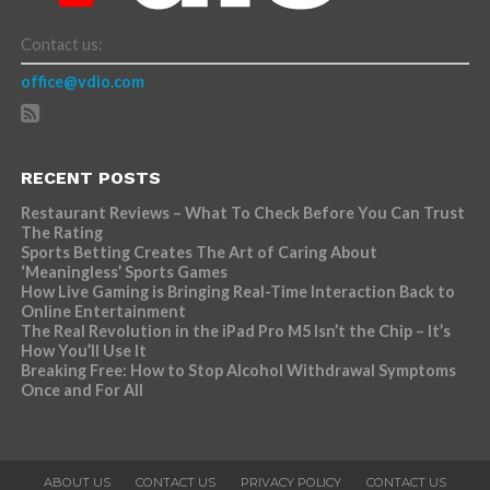
Contact us:
office@vdio.com
RECENT POSTS
Restaurant Reviews – What To Check Before You Can Trust
The Rating
Sports Betting Creates The Art of Caring About
‘Meaningless’ Sports Games
How Live Gaming is Bringing Real-Time Interaction Back to
Online Entertainment
The Real Revolution in the iPad Pro M5 Isn’t the Chip – It’s
How You’ll Use It
Breaking Free: How to Stop Alcohol Withdrawal Symptoms
Once and For All
ABOUT US
CONTACT US
PRIVACY POLICY
CONTACT US