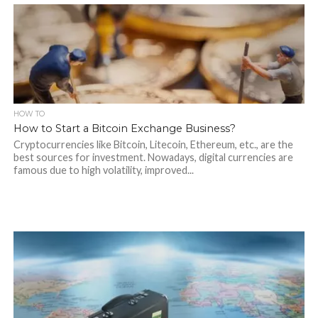
HOW TO
How to Start a Bitcoin Exchange Business?
Cryptocurrencies like Bitcoin, Litecoin, Ethereum, etc., are the
best sources for investment. Nowadays, digital currencies are
famous due to high volatility, improved...