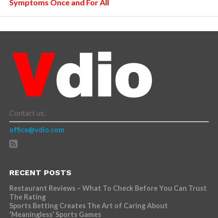
Symptoms Once and For All
Contact us:
office@vdio.com
RECENT POSTS
Restaurant Reviews – What To Check Before You Can Trust
The Rating
Sports Betting Creates The Art of Caring About
‘Meaningless’ Sports Games