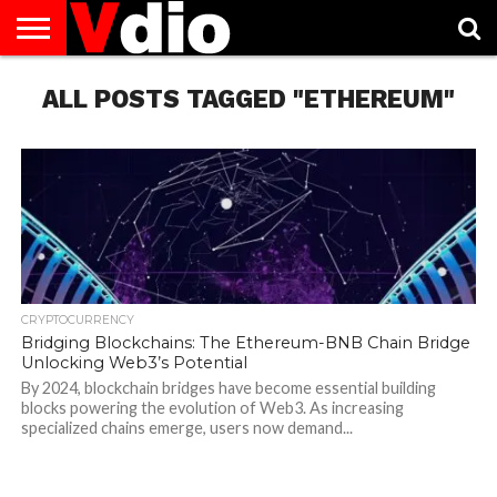
ABOUT
ALL POSTS TAGGED "ETHEREUM"
US
AUGUST
CAPITAL
CONTACT
DECEMBER
JANUARY
NATIONAL
NOVEMBER
OCTOBER
PRIVACY
TERMS
TODAY IS
NATIONAL
CITIES
US
NATIONAL
NATIONAL
FLAG
NATIONAL
NATIONAL
POLICY
OF
NATIONAL
DAYS
LIST
DAYS
DAYS
DAYS
DAYS
SERVICE
WHAT
DAY
CRYPTOCURRENCY
Bridging Blockchains: The Ethereum-BNB Chain Bridge
Unlocking Web3’s Potential
By 2024, blockchain bridges have become essential building
blocks powering the evolution of Web3. As increasing
specialized chains emerge, users now demand...