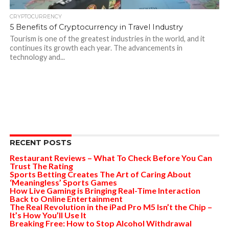
CRYPTOCURRENCY
5 Benefits of Cryptocurrency in Travel Industry
Tourism is one of the greatest industries in the world, and it
continues its growth each year. The advancements in
technology and...
RECENT POSTS
Restaurant Reviews – What To Check Before You Can
Trust The Rating
Sports Betting Creates The Art of Caring About
‘Meaningless’ Sports Games
How Live Gaming is Bringing Real-Time Interaction
Back to Online Entertainment
The Real Revolution in the iPad Pro M5 Isn’t the Chip –
It’s How You’ll Use It
Breaking Free: How to Stop Alcohol Withdrawal