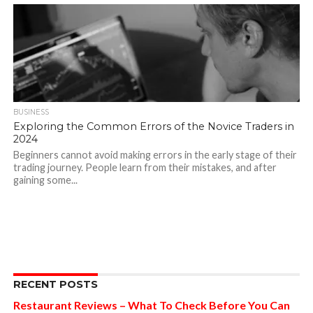
BUSINESS
Exploring the Common Errors of the Novice Traders in
2024
Beginners cannot avoid making errors in the early stage of their
trading journey. People learn from their mistakes, and after
gaining some...
RECENT POSTS
Restaurant Reviews – What To Check Before You Can