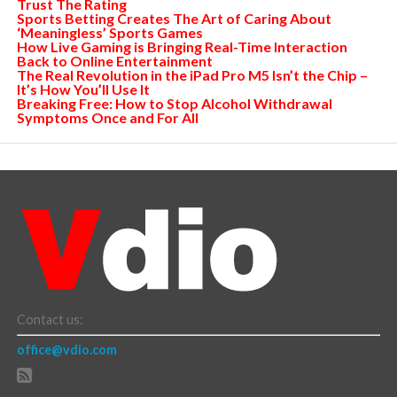
Trust The Rating
Sports Betting Creates The Art of Caring About
‘Meaningless’ Sports Games
How Live Gaming is Bringing Real-Time Interaction
Back to Online Entertainment
The Real Revolution in the iPad Pro M5 Isn’t the Chip –
It’s How You’ll Use It
Breaking Free: How to Stop Alcohol Withdrawal
Symptoms Once and For All
Contact us:
office@vdio.com