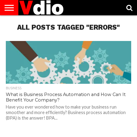
ABOUT
US
ALL POSTS TAGGED "ERRORS"
AUGUST
CAPITAL
CONTACT
DECEMBER
JANUARY
NATIONAL
NOVEMBER
OCTOBER
PRIVACY
TERMS
TODAY IS
NATIONAL
CITIES
US
NATIONAL
NATIONAL
FLAG
NATIONAL
NATIONAL
POLICY
OF
NATIONAL
DAYS
LIST
DAYS
DAYS
DAYS
DAYS
SERVICE
WHAT
DAY
BUSINESS
What is Business Process Automation and How Can It
Benefit Your Company?
Have you ever wondered how to make your business run
smoother and more efficiently? Business process automation
(BPA) is the answer! BPA...