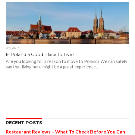
POLAND
Is Poland a Good Place to Live?
Are you looking for a reason to move to Poland? We can safely
say that living here might be a great experience,...
RECENT POSTS
Restaurant Reviews – What To Check Before You Can