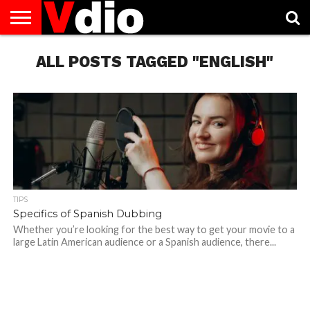
ABOUT
US
ALL POSTS TAGGED "ENGLISH"
AUGUST
CAPITAL
CONTACT
DECEMBER
JANUARY
NATIONAL
NOVEMBER
OCTOBER
PRIVACY
TERMS
TODAY IS
NATIONAL
CITIES
US
NATIONAL
NATIONAL
FLAG
NATIONAL
NATIONAL
POLICY
OF
NATIONAL
DAYS
LIST
DAYS
DAYS
DAYS
DAYS
SERVICE
WHAT
DAY
TIPS
Specifics of Spanish Dubbing
Whether you’re looking for the best way to get your movie to a
large Latin American audience or a Spanish audience, there...