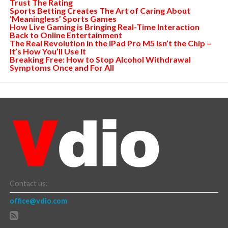
Trust The Rating
Sports Betting Creates The Art of Caring About
‘Meaningless’ Sports Games
How Live Gaming is Bringing Real-Time Interaction
Back to Online Entertainment
The Real Revolution in the iPad Pro M5 Isn’t the Chip –
It’s How You’ll Use It
Breaking Free: How to Stop Alcohol Withdrawal
Symptoms Once and For All
Contact us:
office@vdio.com