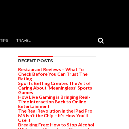
TIPS
TRAVEL
RECENT POSTS
Restaurant Reviews – What To
Check Before You Can Trust The
Rating
Sports Betting Creates The Art of
Caring About ‘Meaningless’ Sports
Games
How Live Gaming is Bringing Real-
Time Interaction Back to Online
Entertainment
The Real Revolution in the iPad Pro
M5 Isn’t the Chip – It’s How You’ll
Use It
Breaking Free: How to Stop Alcohol