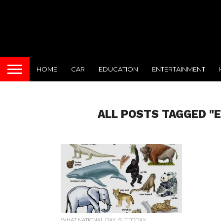
HOME
CAR
EDUCATION
ENTERTAINMENT
ALL POSTS TAGGED "
WHAT NATIONAL DAY IS IT TODAY