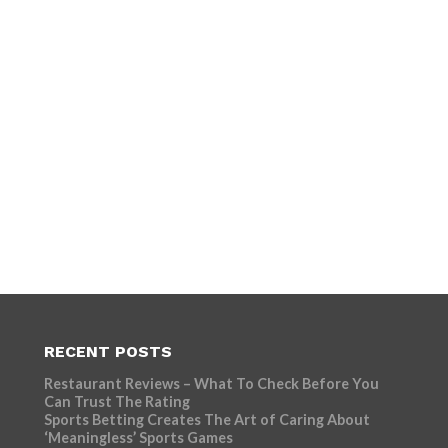
RECENT POSTS
Restaurant Reviews – What To Check Before You
Can Trust The Rating
Sports Betting Creates The Art of Caring About
‘Meaningless’ Sports Games