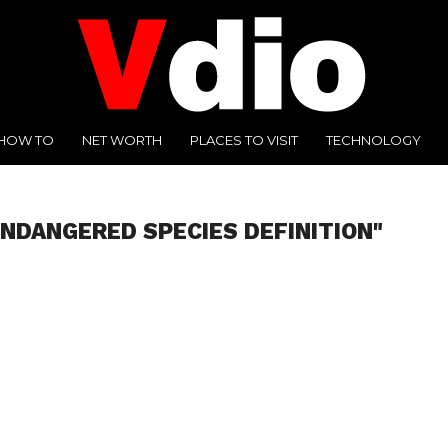
HOW TO
NET WORTH
PLACES TO VISIT
TECHNOLOGY
ENDANGERED SPECIES DEFINITION"