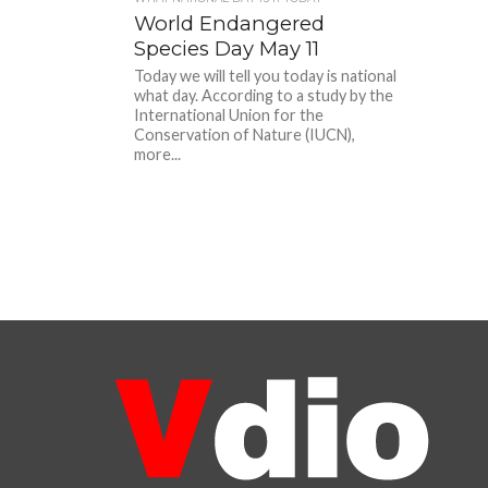
World Endangered
Species Day May 11
Today we will tell you today is national
what day. According to a study by the
International Union for the
Conservation of Nature (IUCN),
more...