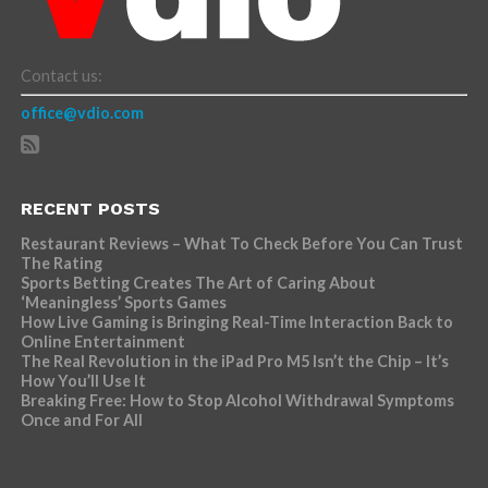
Contact us:
office@vdio.com
RECENT POSTS
Restaurant Reviews – What To Check Before You Can Trust
The Rating
Sports Betting Creates The Art of Caring About
‘Meaningless’ Sports Games
How Live Gaming is Bringing Real-Time Interaction Back to
Online Entertainment
The Real Revolution in the iPad Pro M5 Isn’t the Chip – It’s
How You’ll Use It
Breaking Free: How to Stop Alcohol Withdrawal Symptoms
Once and For All