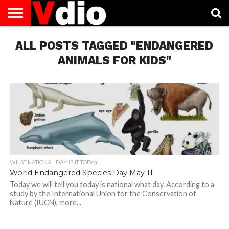
ABOUT
ALL POSTS TAGGED "ENDANGERED
US
AUGUST
CAPITAL
CONTACT
DECEMBER
JANUARY
NATIONAL
NOVEMBER
OCTOBER
PRIVACY
TERMS
TODAY IS
NATIONAL
CITIES
US
NATIONAL
NATIONAL
FLAG
NATIONAL
NATIONAL
POLICY
OF
NATIONAL
DAYS
LIST
DAYS
DAYS
DAYS
DAYS
SERVICE
WHAT
ANIMALS FOR KIDS"
DAY
WHAT NATIONAL DAY IS IT TODAY
World Endangered Species Day May 11
Today we will tell you today is national what day. According to a
study by the International Union for the Conservation of
Nature (IUCN), more...