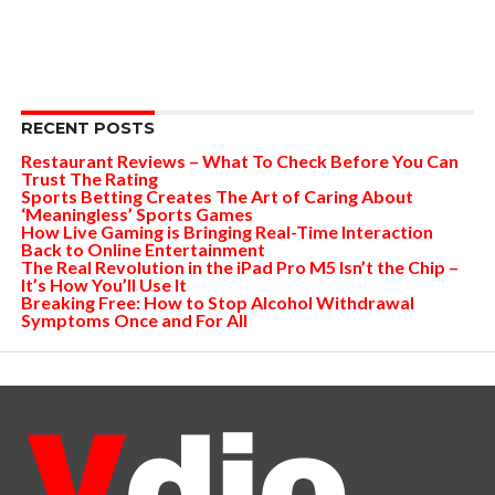
RECENT POSTS
Restaurant Reviews – What To Check Before You Can
Trust The Rating
Sports Betting Creates The Art of Caring About
‘Meaningless’ Sports Games
How Live Gaming is Bringing Real-Time Interaction
Back to Online Entertainment
The Real Revolution in the iPad Pro M5 Isn’t the Chip –
It’s How You’ll Use It
Breaking Free: How to Stop Alcohol Withdrawal
Symptoms Once and For All