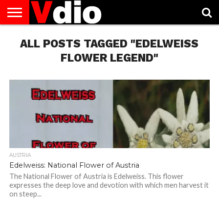
ABOUT
US
ALL POSTS TAGGED "EDELWEISS
AUGUST
CAPITAL
CONTACT
DECEMBER
JANUARY
NATIONAL
NOVEMBER
OCTOBER
PRIVACY
TERMS
TODAY IS
NATIONAL
CITIES
US
NATIONAL
NATIONAL
FLAG
NATIONAL
NATIONAL
POLICY
OF
NATIONAL
DAYS
LIST
DAYS
DAYS
DAYS
DAYS
SERVICE
WHAT
FLOWER LEGEND"
DAY
AUSTRIA
Edelweiss: National Flower of Austria
The National Flower of Austria is Edelweiss. This flower
expresses the deep love and devotion with which men harvest it
on steep...