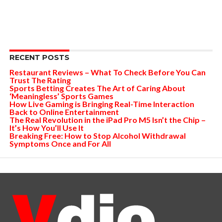
RECENT POSTS
Restaurant Reviews – What To Check Before You Can
Trust The Rating
Sports Betting Creates The Art of Caring About
‘Meaningless’ Sports Games
How Live Gaming is Bringing Real-Time Interaction
Back to Online Entertainment
The Real Revolution in the iPad Pro M5 Isn’t the Chip –
It’s How You’ll Use It
Breaking Free: How to Stop Alcohol Withdrawal
Symptoms Once and For All