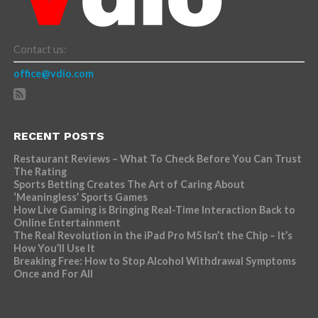
Contact us:
office@vdio.com
RECENT POSTS
Restaurant Reviews – What To Check Before You Can Trust
The Rating
Sports Betting Creates The Art of Caring About
‘Meaningless’ Sports Games
How Live Gaming is Bringing Real-Time Interaction Back to
Online Entertainment
The Real Revolution in the iPad Pro M5 Isn’t the Chip – It’s
How You’ll Use It
Breaking Free: How to Stop Alcohol Withdrawal Symptoms
Once and For All