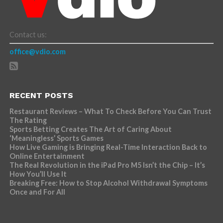
Contact us:
office@vdio.com
RECENT POSTS
Restaurant Reviews – What To Check Before You Can Trust
The Rating
Sports Betting Creates The Art of Caring About
‘Meaningless’ Sports Games
How Live Gaming is Bringing Real-Time Interaction Back to
Online Entertainment
The Real Revolution in the iPad Pro M5 Isn’t the Chip – It’s
How You’ll Use It
Breaking Free: How to Stop Alcohol Withdrawal Symptoms
Once and For All