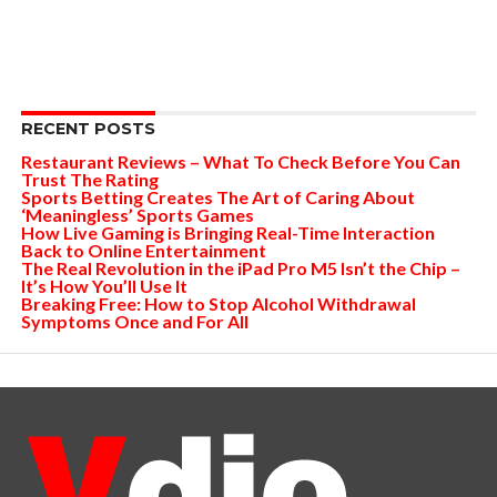
RECENT POSTS
Restaurant Reviews – What To Check Before You Can
Trust The Rating
Sports Betting Creates The Art of Caring About
‘Meaningless’ Sports Games
How Live Gaming is Bringing Real-Time Interaction
Back to Online Entertainment
The Real Revolution in the iPad Pro M5 Isn’t the Chip –
It’s How You’ll Use It
Breaking Free: How to Stop Alcohol Withdrawal
Symptoms Once and For All