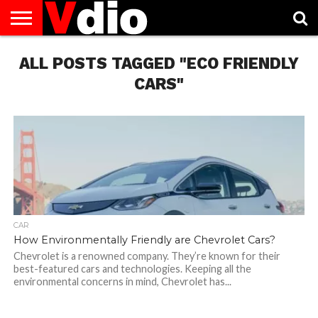
ABOUT
ALL POSTS TAGGED "ECO FRIENDLY
US
AUGUST
CAPITAL
CONTACT
DECEMBER
JANUARY
NATIONAL
NOVEMBER
OCTOBER
PRIVACY
TERMS
TODAY IS
NATIONAL
CITIES
US
NATIONAL
NATIONAL
FLAG
NATIONAL
NATIONAL
POLICY
OF
NATIONAL
DAYS
LIST
DAYS
DAYS
DAYS
DAYS
SERVICE
WHAT
CARS"
DAY
CAR
How Environmentally Friendly are Chevrolet Cars?
Chevrolet is a renowned company. They’re known for their
best-featured cars and technologies. Keeping all the
environmental concerns in mind, Chevrolet has...