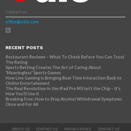
Contact us:
office@vdio.com
RECENT POSTS
Restaurant Reviews – What To Check Before You Can Trust
The Rating
Sports Betting Creates The Art of Caring About
‘Meaningless’ Sports Games
How Live Gaming is Bringing Real-Time Interaction Back to
Online Entertainment
The Real Revolution in the iPad Pro M5 Isn’t the Chip – It’s
How You’ll Use It
Breaking Free: How to Stop Alcohol Withdrawal Symptoms
Once and For All
ABOUT US
CONTACT US
PRIVACY POLICY
CONTACT US