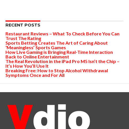
RECENT POSTS
Restaurant Reviews – What To Check Before You Can
Trust The Rating
Sports Betting Creates The Art of Caring About
‘Meaningless’ Sports Games
How Live Gaming is Bringing Real-Time Interaction
Back to Online Entertainment
The Real Revolution in the iPad Pro M5 Isn’t the Chip –
It’s How You’ll Use It
Breaking Free: How to Stop Alcohol Withdrawal
Symptoms Once and For All