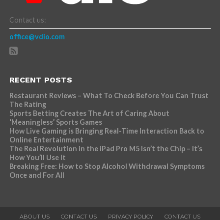
Contact us:
office@vdio.com
RECENT POSTS
Restaurant Reviews – What To Check Before You Can Trust
The Rating
Sports Betting Creates The Art of Caring About
‘Meaningless’ Sports Games
How Live Gaming is Bringing Real-Time Interaction Back to
Online Entertainment
The Real Revolution in the iPad Pro M5 Isn’t the Chip – It’s
How You’ll Use It
Breaking Free: How to Stop Alcohol Withdrawal Symptoms
Once and For All
ABOUT US
CONTACT US
PRIVACY POLICY
CONTACT US