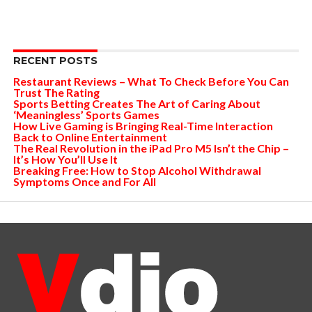
RECENT POSTS
Restaurant Reviews – What To Check Before You Can
Trust The Rating
Sports Betting Creates The Art of Caring About
‘Meaningless’ Sports Games
How Live Gaming is Bringing Real-Time Interaction
Back to Online Entertainment
The Real Revolution in the iPad Pro M5 Isn’t the Chip –
It’s How You’ll Use It
Breaking Free: How to Stop Alcohol Withdrawal
Symptoms Once and For All