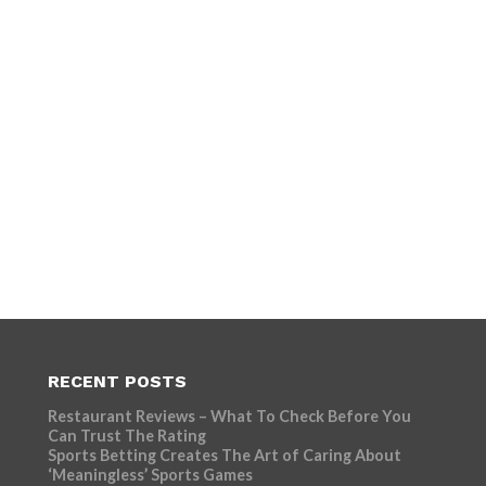
RECENT POSTS
Restaurant Reviews – What To Check Before You
Can Trust The Rating
Sports Betting Creates The Art of Caring About
‘Meaningless’ Sports Games