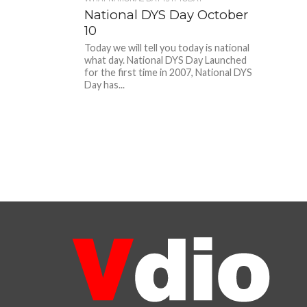
National DYS Day October
10
Today we will tell you today is national
what day. National DYS Day Launched
for the first time in 2007, National DYS
Day has...