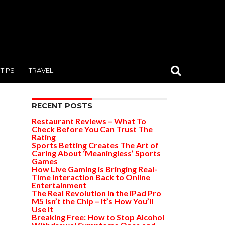
TIPS
TRAVEL
RECENT POSTS
Restaurant Reviews – What To
Check Before You Can Trust The
Rating
Sports Betting Creates The Art of
Caring About ‘Meaningless’ Sports
Games
How Live Gaming is Bringing Real-
Time Interaction Back to Online
Entertainment
The Real Revolution in the iPad Pro
M5 Isn’t the Chip – It’s How You’ll
Use It
Breaking Free: How to Stop Alcohol