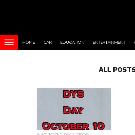
HOME
CAR
EDUCATION
ENTERTAINMENT
ALL POSTS
WHAT NATIONAL DAY IS IT TODAY