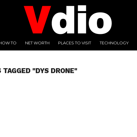
HOW TO
NET WORTH
PLACES TO VISIT
TECHNOLOGY
 TAGGED "DYS DRONE"