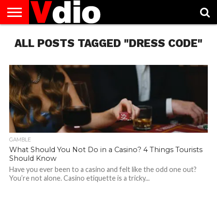
ABOUT
ALL POSTS TAGGED "DRESS CODE"
US
AUGUST
CAPITAL
CONTACT
DECEMBER
JANUARY
NATIONAL
NOVEMBER
OCTOBER
PRIVACY
TERMS
TODAY IS
NATIONAL
CITIES
US
NATIONAL
NATIONAL
FLAG
NATIONAL
NATIONAL
POLICY
OF
NATIONAL
DAYS
LIST
DAYS
DAYS
DAYS
DAYS
SERVICE
WHAT
DAY
GAMBLE
What Should You Not Do in a Casino? 4 Things Tourists
Should Know
Have you ever been to a casino and felt like the odd one out?
You’re not alone. Casino etiquette is a tricky...