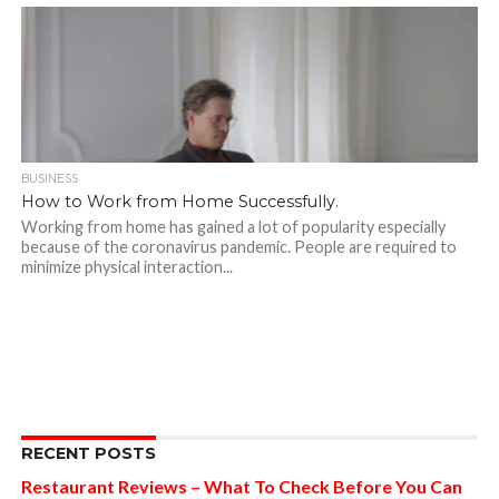
BUSINESS
How to Work from Home Successfully.
Working from home has gained a lot of popularity especially
because of the coronavirus pandemic. People are required to
minimize physical interaction...
RECENT POSTS
Restaurant Reviews – What To Check Before You Can