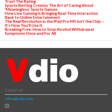
Trust The Rating
Sports Betting Creates The Art of Caring About
‘Meaningless’ Sports Games
How Live Gaming is Bringing Real-Time Interaction
Back to Online Entertainment
The Real Revolution in the iPad Pro M5 Isn’t the Chip –
It’s How You’ll Use It
Breaking Free: How to Stop Alcohol Withdrawal
Symptoms Once and For All
Contact us:
office@vdio.com