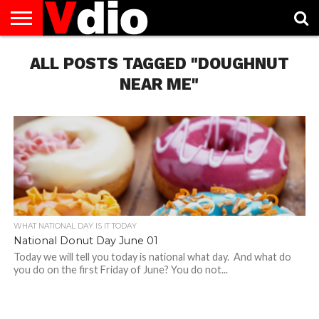
ABOUT
US
ALL POSTS TAGGED "DOUGHNUT
AUGUST
CAPITAL
CONTACT
DECEMBER
JANUARY
NATIONAL
NOVEMBER
OCTOBER
PRIVACY
TERMS
TODAY IS
NATIONAL
CITIES
US
NATIONAL
NATIONAL
FLAG
NATIONAL
NATIONAL
POLICY
OF
NATIONAL
DAYS
LIST
DAYS
DAYS
DAYS
DAYS
SERVICE
WHAT
NEAR ME"
DAY
WHAT NATIONAL DAY IS IT TODAY
National Donut Day June 01
Today we will tell you today is national what day. And what do
you do on the first Friday of June? You do not...