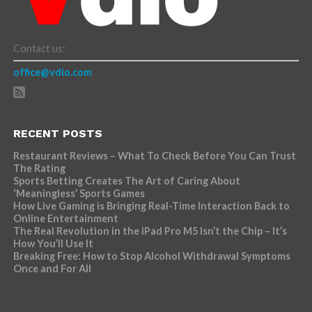
Contact us:
office@vdio.com
RECENT POSTS
Restaurant Reviews – What To Check Before You Can Trust
The Rating
Sports Betting Creates The Art of Caring About
‘Meaningless’ Sports Games
How Live Gaming is Bringing Real-Time Interaction Back to
Online Entertainment
The Real Revolution in the iPad Pro M5 Isn’t the Chip – It’s
How You’ll Use It
Breaking Free: How to Stop Alcohol Withdrawal Symptoms
Once and For All