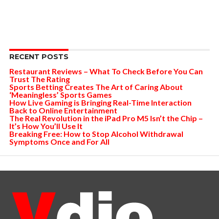
RECENT POSTS
Restaurant Reviews – What To Check Before You Can
Trust The Rating
Sports Betting Creates The Art of Caring About
‘Meaningless’ Sports Games
How Live Gaming is Bringing Real-Time Interaction
Back to Online Entertainment
The Real Revolution in the iPad Pro M5 Isn’t the Chip –
It’s How You’ll Use It
Breaking Free: How to Stop Alcohol Withdrawal
Symptoms Once and For All