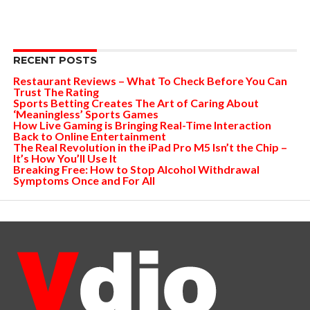
RECENT POSTS
Restaurant Reviews – What To Check Before You Can
Trust The Rating
Sports Betting Creates The Art of Caring About
‘Meaningless’ Sports Games
How Live Gaming is Bringing Real-Time Interaction
Back to Online Entertainment
The Real Revolution in the iPad Pro M5 Isn’t the Chip –
It’s How You’ll Use It
Breaking Free: How to Stop Alcohol Withdrawal
Symptoms Once and For All