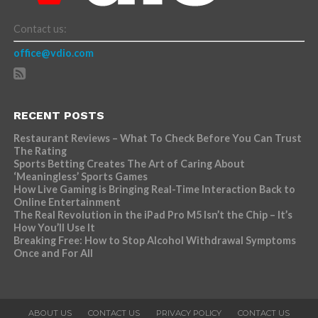
Contact us:
office@vdio.com
RECENT POSTS
Restaurant Reviews – What To Check Before You Can Trust
The Rating
Sports Betting Creates The Art of Caring About
‘Meaningless’ Sports Games
How Live Gaming is Bringing Real-Time Interaction Back to
Online Entertainment
The Real Revolution in the iPad Pro M5 Isn’t the Chip – It’s
How You’ll Use It
Breaking Free: How to Stop Alcohol Withdrawal Symptoms
Once and For All
ABOUT US
CONTACT US
PRIVACY POLICY
CONTACT US