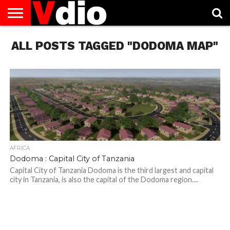
ABOUT
ALL POSTS TAGGED "DODOMA MAP"
US
AUGUST
CAPITAL
CONTACT
DECEMBER
JANUARY
NATIONAL
NOVEMBER
OCTOBER
PRIVACY
TERMS
TODAY IS
NATIONAL
CITIES
US
NATIONAL
NATIONAL
FLAG
NATIONAL
NATIONAL
POLICY
OF
NATIONAL
DAYS
LIST
DAYS
DAYS
DAYS
DAYS
SERVICE
WHAT
DAY
AFRICA
Dodoma : Capital City of Tanzania
Capital City of Tanzania Dodoma is the third largest and capital
city in Tanzania, is also the capital of the Dodoma region....