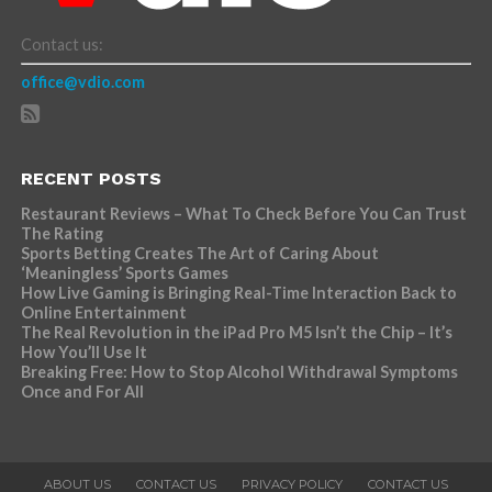
Contact us:
office@vdio.com
RECENT POSTS
Restaurant Reviews – What To Check Before You Can Trust
The Rating
Sports Betting Creates The Art of Caring About
‘Meaningless’ Sports Games
How Live Gaming is Bringing Real-Time Interaction Back to
Online Entertainment
The Real Revolution in the iPad Pro M5 Isn’t the Chip – It’s
How You’ll Use It
Breaking Free: How to Stop Alcohol Withdrawal Symptoms
Once and For All
ABOUT US
CONTACT US
PRIVACY POLICY
CONTACT US