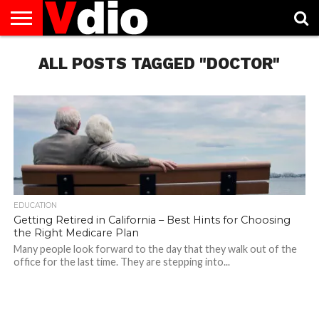
ABOUT
US
ALL POSTS TAGGED "DOCTOR"
AUGUST
CAPITAL
CONTACT
DECEMBER
JANUARY
NATIONAL
NOVEMBER
OCTOBER
PRIVACY
TERMS
TODAY IS
NATIONAL
CITIES
US
NATIONAL
NATIONAL
FLAG
NATIONAL
NATIONAL
POLICY
OF
NATIONAL
DAYS
LIST
DAYS
DAYS
DAYS
DAYS
SERVICE
WHAT
DAY
EDUCATION
Getting Retired in California – Best Hints for Choosing
the Right Medicare Plan
Many people look forward to the day that they walk out of the
office for the last time. They are stepping into...