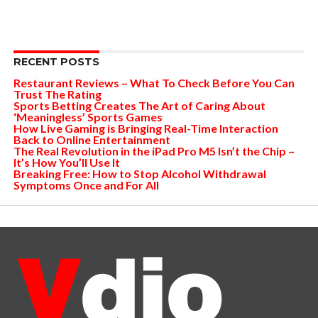
RECENT POSTS
Restaurant Reviews – What To Check Before You Can
Trust The Rating
Sports Betting Creates The Art of Caring About
‘Meaningless’ Sports Games
How Live Gaming is Bringing Real-Time Interaction
Back to Online Entertainment
The Real Revolution in the iPad Pro M5 Isn’t the Chip –
It’s How You’ll Use It
Breaking Free: How to Stop Alcohol Withdrawal
Symptoms Once and For All