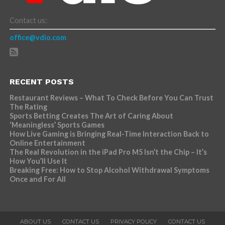
Contact us:
office@vdio.com
RECENT POSTS
Restaurant Reviews – What To Check Before You Can Trust
The Rating
Sports Betting Creates The Art of Caring About
‘Meaningless’ Sports Games
How Live Gaming is Bringing Real-Time Interaction Back to
Online Entertainment
The Real Revolution in the iPad Pro M5 Isn’t the Chip – It’s
How You’ll Use It
Breaking Free: How to Stop Alcohol Withdrawal Symptoms
Once and For All
ABOUT US
CONTACT US
PRIVACY POLICY
CONTACT US