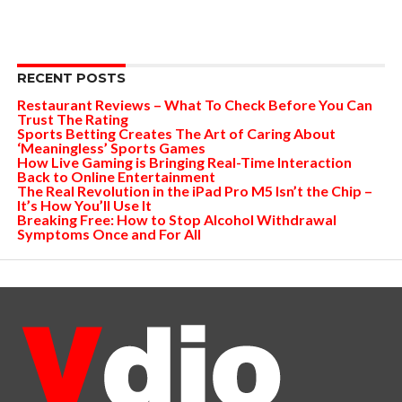
RECENT POSTS
Restaurant Reviews – What To Check Before You Can
Trust The Rating
Sports Betting Creates The Art of Caring About
‘Meaningless’ Sports Games
How Live Gaming is Bringing Real-Time Interaction
Back to Online Entertainment
The Real Revolution in the iPad Pro M5 Isn’t the Chip –
It’s How You’ll Use It
Breaking Free: How to Stop Alcohol Withdrawal
Symptoms Once and For All