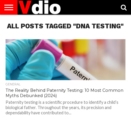
ABOUT
ALL POSTS TAGGED "DNA TESTING"
US
AUGUST
CAPITAL
CONTACT
DECEMBER
JANUARY
NATIONAL
NOVEMBER
OCTOBER
PRIVACY
TERMS
TODAY IS
NATIONAL
CITIES
US
NATIONAL
NATIONAL
FLAG
NATIONAL
NATIONAL
POLICY
OF
NATIONAL
DAYS
LIST
DAYS
DAYS
DAYS
DAYS
SERVICE
WHAT
DAY
GENERAL
The Reality Behind Paternity Testing: 10 Most Common
Myths Debunked (2024)
Paternity testing is a scientific procedure to identify a child’s
biological father. Throughout the years, its precision and
dependability have contributed to...