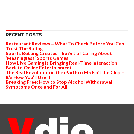
RECENT POSTS
Restaurant Reviews – What To Check Before You Can
Trust The Rating
Sports Betting Creates The Art of Caring About
‘Meaningless’ Sports Games
How Live Gaming is Bringing Real-Time Interaction
Back to Online Entertainment
The Real Revolution in the iPad Pro M5 Isn’t the Chip –
It’s How You’ll Use It
Breaking Free: How to Stop Alcohol Withdrawal
Symptoms Once and For All