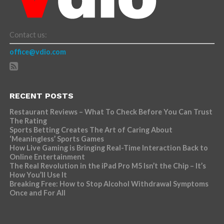
Contact us:
office@vdio.com
RECENT POSTS
Restaurant Reviews – What To Check Before You Can Trust
The Rating
Sports Betting Creates The Art of Caring About
‘Meaningless’ Sports Games
How Live Gaming is Bringing Real-Time Interaction Back to
Online Entertainment
The Real Revolution in the iPad Pro M5 Isn’t the Chip – It’s
How You’ll Use It
Breaking Free: How to Stop Alcohol Withdrawal Symptoms
Once and For All