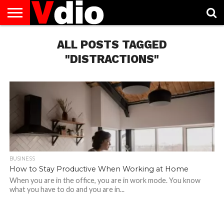
ABOUT
US
ALL POSTS TAGGED
AUGUST
CAPITAL
CONTACT
DECEMBER
JANUARY
NATIONAL
NOVEMBER
OCTOBER
PRIVACY
TERMS
TODAY IS
NATIONAL
CITIES
US
NATIONAL
NATIONAL
FLAG
NATIONAL
NATIONAL
POLICY
OF
NATIONAL
DAYS
LIST
DAYS
DAYS
DAYS
DAYS
SERVICE
WHAT
"DISTRACTIONS"
DAY
BUSINESS
How to Stay Productive When Working at Home
When you are in the office, you are in work mode. You know
what you have to do and you are in...