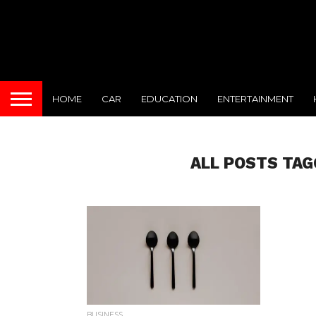
HOME
CAR
EDUCATION
ENTERTAINMENT
ALL POSTS TAG
BUSINESS