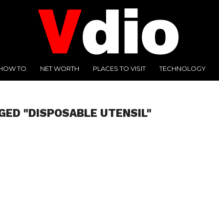
HOW TO
NET WORTH
PLACES TO VISIT
TECHNOLOGY
GED "DISPOSABLE UTENSIL"