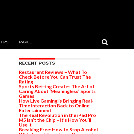
TIPS
TRAVEL
RECENT POSTS
Restaurant Reviews – What To
Check Before You Can Trust The
Rating
Sports Betting Creates The Art of
Caring About ‘Meaningless’ Sports
Games
How Live Gaming is Bringing Real-
Time Interaction Back to Online
Entertainment
The Real Revolution in the iPad Pro
M5 Isn’t the Chip – It’s How You’ll
Use It
Breaking Free: How to Stop Alcohol