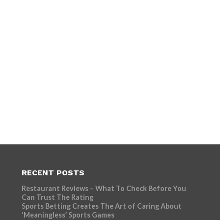
RECENT POSTS
Restaurant Reviews – What To Check Before You
Can Trust The Rating
Sports Betting Creates The Art of Caring About
‘Meaningless’ Sports Games