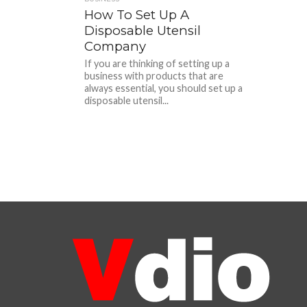
How To Set Up A
Disposable Utensil
Company
If you are thinking of setting up a
business with products that are
always essential, you should set up a
disposable utensil...