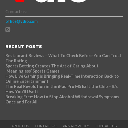
Contact us:
office@vdio.com
RECENT POSTS
Restaurant Reviews – What To Check Before You Can Trust
The Rating
Sports Betting Creates The Art of Caring About
‘Meaningless’ Sports Games
How Live Gaming is Bringing Real-Time Interaction Back to
Online Entertainment
The Real Revolution in the iPad Pro M5 Isn’t the Chip – It’s
How You’ll Use It
Breaking Free: How to Stop Alcohol Withdrawal Symptoms
Once and For All
ABOUT US
CONTACT US
PRIVACY POLICY
CONTACT US