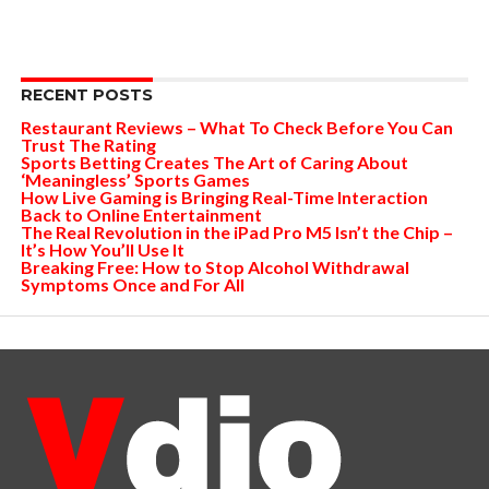
RECENT POSTS
Restaurant Reviews – What To Check Before You Can
Trust The Rating
Sports Betting Creates The Art of Caring About
‘Meaningless’ Sports Games
How Live Gaming is Bringing Real-Time Interaction
Back to Online Entertainment
The Real Revolution in the iPad Pro M5 Isn’t the Chip –
It’s How You’ll Use It
Breaking Free: How to Stop Alcohol Withdrawal
Symptoms Once and For All