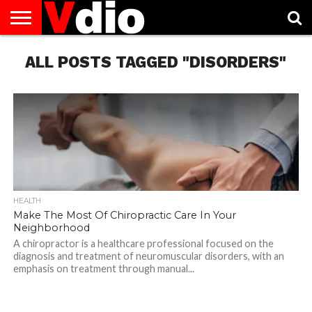
ABOUT
ALL POSTS TAGGED "DISORDERS"
US
AUGUST
CAPITAL
CONTACT
DECEMBER
JANUARY
NATIONAL
NOVEMBER
OCTOBER
PRIVACY
TERMS
TODAY IS
NATIONAL
CITIES
US
NATIONAL
NATIONAL
FLAG
NATIONAL
NATIONAL
POLICY
OF
NATIONAL
DAYS
LIST
DAYS
DAYS
DAYS
DAYS
SERVICE
WHAT
DAY
HEALTH
Make The Most Of Chiropractic Care In Your
Neighborhood
A chiropractor is a healthcare professional focused on the
diagnosis and treatment of neuromuscular disorders, with an
emphasis on treatment through manual...