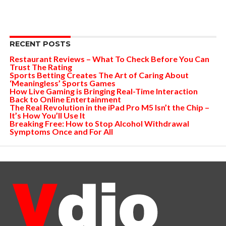
RECENT POSTS
Restaurant Reviews – What To Check Before You Can
Trust The Rating
Sports Betting Creates The Art of Caring About
‘Meaningless’ Sports Games
How Live Gaming is Bringing Real-Time Interaction
Back to Online Entertainment
The Real Revolution in the iPad Pro M5 Isn’t the Chip –
It’s How You’ll Use It
Breaking Free: How to Stop Alcohol Withdrawal
Symptoms Once and For All