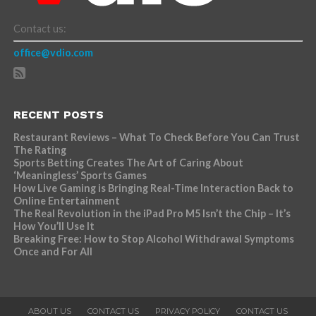
Contact us:
office@vdio.com
RECENT POSTS
Restaurant Reviews – What To Check Before You Can Trust
The Rating
Sports Betting Creates The Art of Caring About
‘Meaningless’ Sports Games
How Live Gaming is Bringing Real-Time Interaction Back to
Online Entertainment
The Real Revolution in the iPad Pro M5 Isn’t the Chip – It’s
How You’ll Use It
Breaking Free: How to Stop Alcohol Withdrawal Symptoms
Once and For All
ABOUT US
CONTACT US
PRIVACY POLICY
CONTACT US