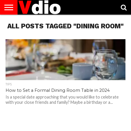
ABOUT
ALL POSTS TAGGED "DINING ROOM"
US
AUGUST
CAPITAL
CONTACT
DECEMBER
JANUARY
NATIONAL
NOVEMBER
OCTOBER
PRIVACY
TERMS
TODAY IS
NATIONAL
CITIES
US
NATIONAL
NATIONAL
FLAG
NATIONAL
NATIONAL
POLICY
OF
NATIONAL
DAYS
LIST
DAYS
DAYS
DAYS
DAYS
SERVICE
WHAT
DAY
TIPS
How to Set a Formal Dining Room Table in 2024
Is a special date approaching that you would like to celebrate
with your close friends and family? Maybe a birthday or a...