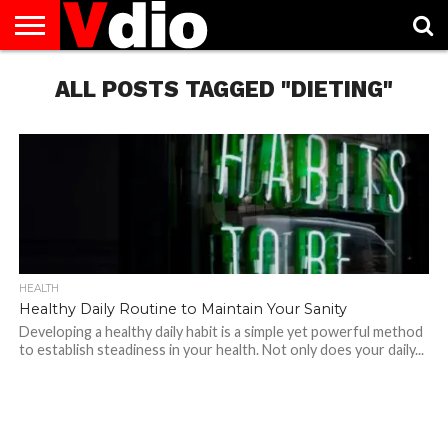
ABOUT
US
ALL POSTS TAGGED "DIETING"
AUGUST
CAPITAL
CONTACT
DECEMBER
JANUARY
NATIONAL
NOVEMBER
OCTOBER
PRIVACY
TERMS
TODAY IS
NATIONAL
CITIES
US
NATIONAL
NATIONAL
FLAG
NATIONAL
NATIONAL
POLICY
OF
NATIONAL
DAYS
LIST
DAYS
DAYS
DAYS
DAYS
SERVICE
WHAT
DAY
HEALTH
Healthy Daily Routine to Maintain Your Sanity
Developing a healthy daily habit is a simple yet powerful method
to establish steadiness in your health. Not only does your daily...