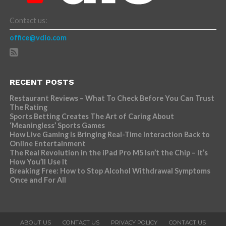
Contact us:
office@vdio.com
RECENT POSTS
Restaurant Reviews – What To Check Before You Can Trust
The Rating
Sports Betting Creates The Art of Caring About
‘Meaningless’ Sports Games
How Live Gaming is Bringing Real-Time Interaction Back to
Online Entertainment
The Real Revolution in the iPad Pro M5 Isn’t the Chip – It’s
How You’ll Use It
Breaking Free: How to Stop Alcohol Withdrawal Symptoms
Once and For All
ABOUT US
CONTACT US
PRIVACY POLICY
CONTACT US