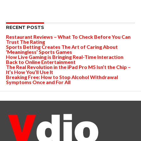
RECENT POSTS
Restaurant Reviews – What To Check Before You Can
Trust The Rating
Sports Betting Creates The Art of Caring About
‘Meaningless’ Sports Games
How Live Gaming is Bringing Real-Time Interaction
Back to Online Entertainment
The Real Revolution in the iPad Pro M5 Isn’t the Chip –
It’s How You’ll Use It
Breaking Free: How to Stop Alcohol Withdrawal
Symptoms Once and For All