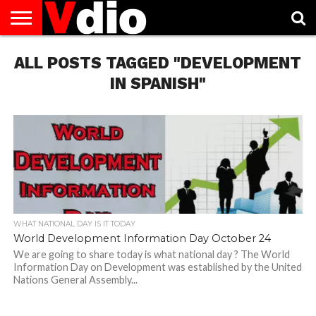
ABOUT
ALL POSTS TAGGED "DEVELOPMENT
US
AUGUST
CAPITAL
CONTACT
DECEMBER
JANUARY
NATIONAL
NOVEMBER
OCTOBER
PRIVACY
TERMS
TODAY IS
NATIONAL
CITIES
US
NATIONAL
NATIONAL
FLAG
NATIONAL
NATIONAL
POLICY
OF
NATIONAL
DAYS
LIST
DAYS
DAYS
DAYS
DAYS
SERVICE
WHAT
IN SPANISH"
DAY
WHAT NATIONAL DAY IS IT TODAY
World Development Information Day October 24
We are going to share today is what national day ? The World
Information Day on Development was established by the United
Nations General Assembly...