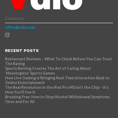
Contact us:
office@vdio.com
RECENT POSTS
Restaurant Reviews – What To Check Before You Can Trust
The Rating
Sports Betting Creates The Art of Caring About
‘Meaningless’ Sports Games
How Live Gaming is Bringing Real-Time Interaction Back to
Online Entertainment
The Real Revolution in the iPad Pro M5 Isn’t the Chip – It’s
How You’ll Use It
Breaking Free: How to Stop Alcohol Withdrawal Symptoms
Once and For All