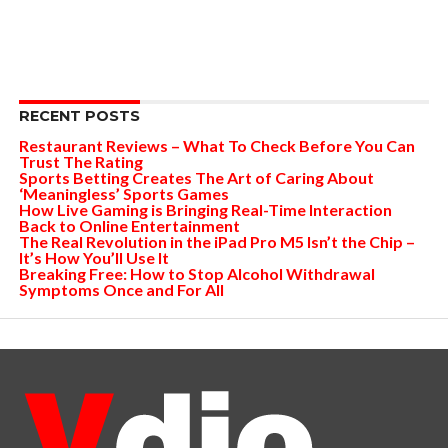
RECENT POSTS
Restaurant Reviews – What To Check Before You Can
Trust The Rating
Sports Betting Creates The Art of Caring About
‘Meaningless’ Sports Games
How Live Gaming is Bringing Real-Time Interaction
Back to Online Entertainment
The Real Revolution in the iPad Pro M5 Isn’t the Chip –
It’s How You’ll Use It
Breaking Free: How to Stop Alcohol Withdrawal
Symptoms Once and For All