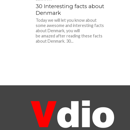
30 Interesting facts about
Denmark
Today we will let you know about
some awesome and interesting facts
about Denmark, you will
be amazed after reading these facts
about Denmark. 30...