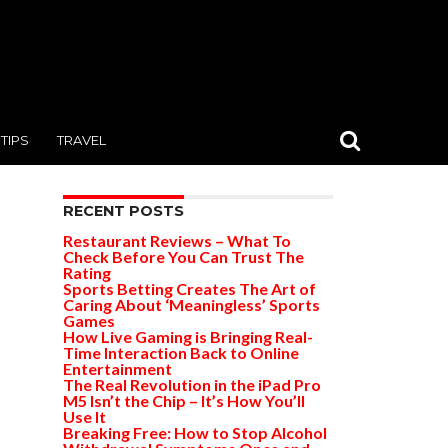
TIPS
TRAVEL
RECENT POSTS
Restaurant Reviews – What To
Check Before You Can Trust The
Rating
Sports Betting Creates The Art of
Caring About ‘Meaningless’ Sports
Games
How Live Gaming is Bringing Real-
Time Interaction Back to Online
Entertainment
The Real Revolution in the iPad Pro
M5 Isn’t the Chip – It’s How You’ll
Use It
Breaking Free: How to Stop Alcohol