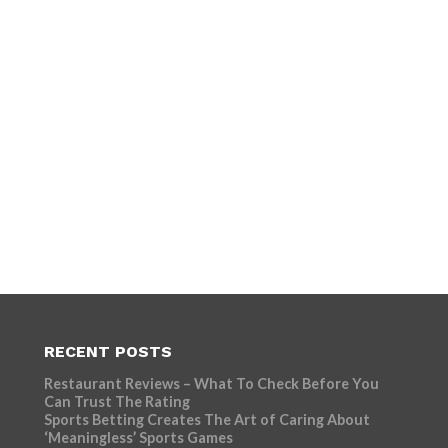
RECENT POSTS
Restaurant Reviews – What To Check Before You
Can Trust The Rating
Sports Betting Creates The Art of Caring About
‘Meaningless’ Sports Games