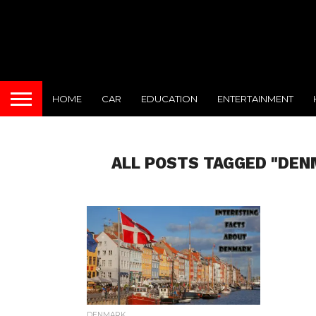
HOME
CAR
EDUCATION
ENTERTAINMENT
ALL POSTS TAGGED "DEN
DENMARK