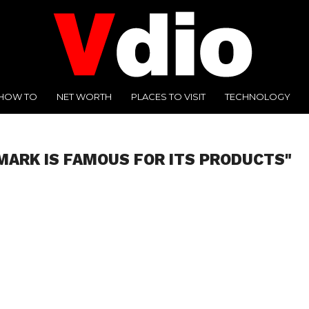
HOW TO
NET WORTH
PLACES TO VISIT
TECHNOLOGY
MARK IS FAMOUS FOR ITS PRODUCTS"