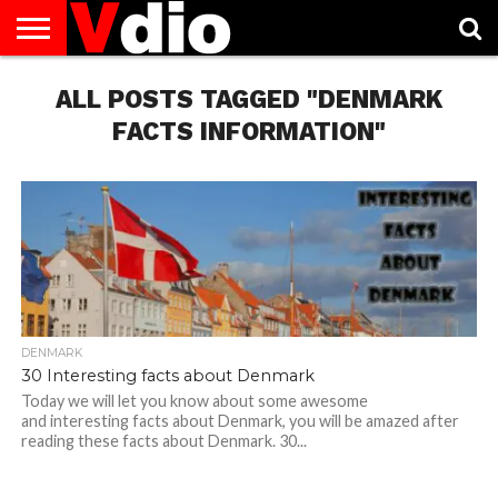
ABOUT
US
ALL POSTS TAGGED "DENMARK
AUGUST
CAPITAL
CONTACT
DECEMBER
JANUARY
NATIONAL
NOVEMBER
OCTOBER
PRIVACY
TERMS
TODAY IS
NATIONAL
CITIES
US
NATIONAL
NATIONAL
FLAG
NATIONAL
NATIONAL
POLICY
OF
NATIONAL
DAYS
LIST
DAYS
DAYS
DAYS
DAYS
SERVICE
WHAT
FACTS INFORMATION"
DAY
DENMARK
30 Interesting facts about Denmark
Today we will let you know about some awesome
and interesting facts about Denmark, you will be amazed after
reading these facts about Denmark. 30...