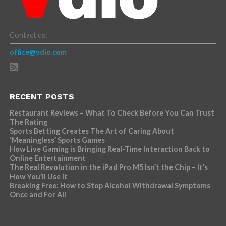
Contact us:
office@vdio.com
RECENT POSTS
Restaurant Reviews – What To Check Before You Can Trust
The Rating
Sports Betting Creates The Art of Caring About
‘Meaningless’ Sports Games
How Live Gaming is Bringing Real-Time Interaction Back to
Online Entertainment
The Real Revolution in the iPad Pro M5 Isn’t the Chip – It’s
How You’ll Use It
Breaking Free: How to Stop Alcohol Withdrawal Symptoms
Once and For All