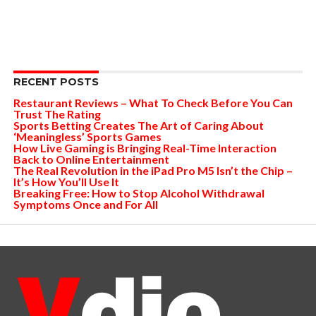
RECENT POSTS
Restaurant Reviews – What To Check Before You Can
Trust The Rating
Sports Betting Creates The Art of Caring About
‘Meaningless’ Sports Games
How Live Gaming is Bringing Real-Time Interaction
Back to Online Entertainment
The Real Revolution in the iPad Pro M5 Isn’t the Chip –
It’s How You’ll Use It
Breaking Free: How to Stop Alcohol Withdrawal
Symptoms Once and For All