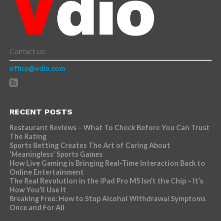
Contact us:
office@vdio.com
RECENT POSTS
Restaurant Reviews – What To Check Before You Can Trust
The Rating
Sports Betting Creates The Art of Caring About
‘Meaningless’ Sports Games
How Live Gaming is Bringing Real-Time Interaction Back to
Online Entertainment
The Real Revolution in the iPad Pro M5 Isn’t the Chip – It’s
How You’ll Use It
Breaking Free: How to Stop Alcohol Withdrawal Symptoms
Once and For All