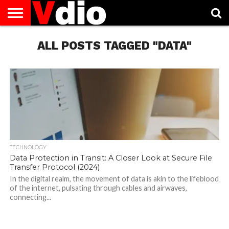
ABOUT
US
ALL POSTS TAGGED "DATA"
AUGUST
CAPITAL
CONTACT
DECEMBER
JANUARY
NATIONAL
NOVEMBER
OCTOBER
PRIVACY
TERMS
TODAY IS
NATIONAL
CITIES
US
NATIONAL
NATIONAL
FLAG
NATIONAL
NATIONAL
POLICY
OF
NATIONAL
DAYS
LIST
DAYS
DAYS
DAYS
DAYS
SERVICE
WHAT
DAY
TECHNOLOGY
Data Protection in Transit: A Closer Look at Secure File
Transfer Protocol (2024)
In the digital realm, the movement of data is akin to the lifeblood
of the internet, pulsating through cables and airwaves,
connecting...