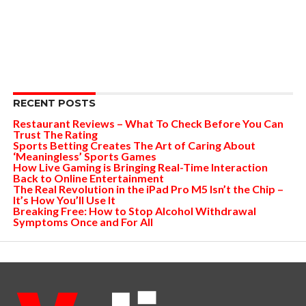
RECENT POSTS
Restaurant Reviews – What To Check Before You Can
Trust The Rating
Sports Betting Creates The Art of Caring About
‘Meaningless’ Sports Games
How Live Gaming is Bringing Real-Time Interaction
Back to Online Entertainment
The Real Revolution in the iPad Pro M5 Isn’t the Chip –
It’s How You’ll Use It
Breaking Free: How to Stop Alcohol Withdrawal
Symptoms Once and For All