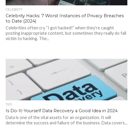
CELEBRITY
Celebrity Hacks: 7 Worst Instances of Privacy Breaches
to Date (2024)
Celebrities often cry “I got hacked!” when they’re caught
posting inappropriate content, but sometimes they really do fall
victim to hacking. The...
TIPS
Is Do-It-Yourself Data Recovery a Good Idea in 2024
Data is one of the vital assets for an organization. It will
determine the success and failure of the business. Data covers...