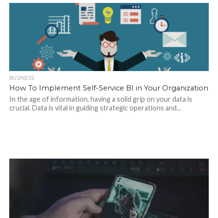
BUSINESS
How To Implement Self-Service BI in Your Organization
In the age of information, having a solid grip on your data is
crucial. Data is vital in guiding strategic operations and...