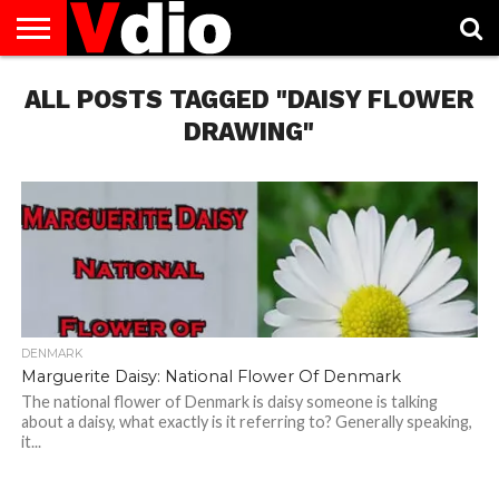
ABOUT
ALL POSTS TAGGED "DAISY FLOWER
US
AUGUST
CAPITAL
CONTACT
DECEMBER
JANUARY
NATIONAL
NOVEMBER
OCTOBER
PRIVACY
TERMS
TODAY IS
NATIONAL
CITIES
US
NATIONAL
NATIONAL
FLAG
NATIONAL
NATIONAL
POLICY
OF
NATIONAL
DAYS
LIST
DAYS
DAYS
DAYS
DAYS
SERVICE
WHAT
DRAWING"
DAY
DENMARK
Marguerite Daisy: National Flower Of Denmark
The national flower of Denmark is daisy someone is talking
about a daisy, what exactly is it referring to? Generally speaking,
it...