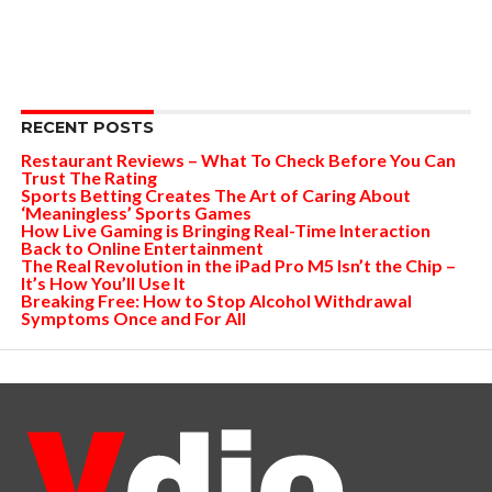
RECENT POSTS
Restaurant Reviews – What To Check Before You Can
Trust The Rating
Sports Betting Creates The Art of Caring About
‘Meaningless’ Sports Games
How Live Gaming is Bringing Real-Time Interaction
Back to Online Entertainment
The Real Revolution in the iPad Pro M5 Isn’t the Chip –
It’s How You’ll Use It
Breaking Free: How to Stop Alcohol Withdrawal
Symptoms Once and For All