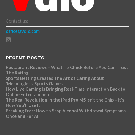
Contact us:
office@vdio.com
RECENT POSTS
Restaurant Reviews – What To Check Before You Can Trust
The Rating
Sports Betting Creates The Art of Caring About
‘Meaningless’ Sports Games
How Live Gaming is Bringing Real-Time Interaction Back to
Online Entertainment
The Real Revolution in the iPad Pro M5 Isn’t the Chip – It’s
How You’ll Use It
Breaking Free: How to Stop Alcohol Withdrawal Symptoms
Once and For All