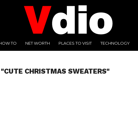
HOW TO
NET WORTH
PLACES TO VISIT
TECHNOLOGY
 "CUTE CHRISTMAS SWEATERS"