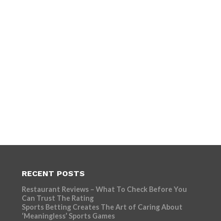
RECENT POSTS
Restaurant Reviews – What To Check Before You
Can Trust The Rating
Sports Betting Creates The Art of Caring About
‘Meaningless’ Sports Games