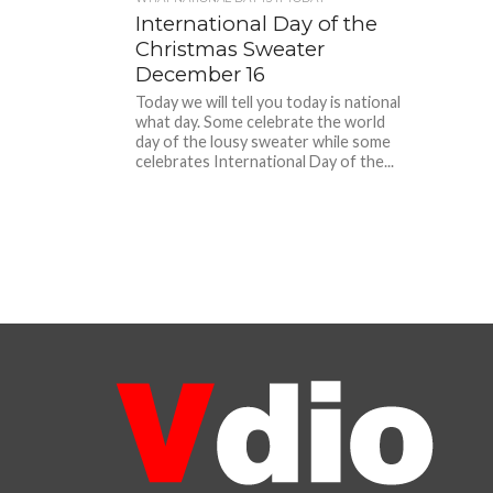
International Day of the
Christmas Sweater
December 16
Today we will tell you today is national
what day. Some celebrate the world
day of the lousy sweater while some
celebrates International Day of the...