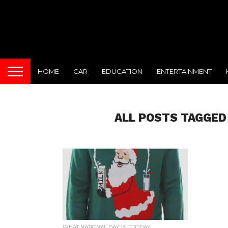
HOME
CAR
EDUCATION
ENTERTAINMENT
ALL POSTS TAGGED
WHAT NATIONAL DAY IS IT TODAY