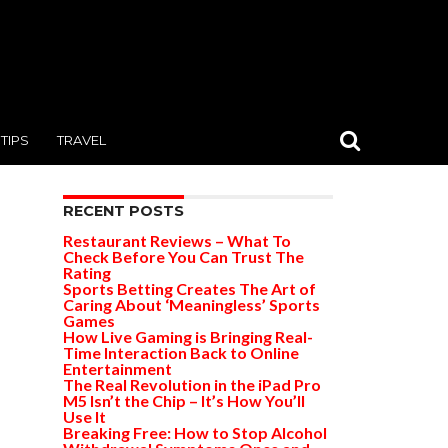
TIPS
TRAVEL
RECENT POSTS
Restaurant Reviews – What To
Check Before You Can Trust The
Rating
Sports Betting Creates The Art of
Caring About ‘Meaningless’ Sports
Games
How Live Gaming is Bringing Real-
Time Interaction Back to Online
Entertainment
The Real Revolution in the iPad Pro
M5 Isn’t the Chip – It’s How You’ll
Use It
Breaking Free: How to Stop Alcohol