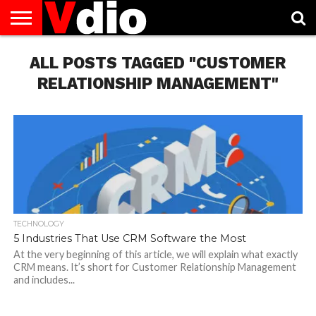
ABOUT
US
ALL POSTS TAGGED "CUSTOMER
AUGUST
CAPITAL
CONTACT
DECEMBER
JANUARY
NATIONAL
NOVEMBER
OCTOBER
PRIVACY
TERMS
TODAY IS
NATIONAL
CITIES
US
NATIONAL
NATIONAL
FLAG
NATIONAL
NATIONAL
POLICY
OF
NATIONAL
DAYS
LIST
DAYS
DAYS
DAYS
DAYS
SERVICE
WHAT
RELATIONSHIP MANAGEMENT"
DAY
TECHNOLOGY
5 Industries That Use CRM Software the Most
At the very beginning of this article, we will explain what exactly
CRM means. It’s short for Customer Relationship Management
and includes...