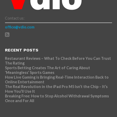
Contact us:
office@vdio.com
RECENT POSTS
Restaurant Reviews – What To Check Before You Can Trust
The Rating
Sports Betting Creates The Art of Caring About
‘Meaningless’ Sports Games
How Live Gaming is Bringing Real-Time Interaction Back to
Online Entertainment
The Real Revolution in the iPad Pro M5 Isn’t the Chip – It’s
How You’ll Use It
Breaking Free: How to Stop Alcohol Withdrawal Symptoms
Once and For All