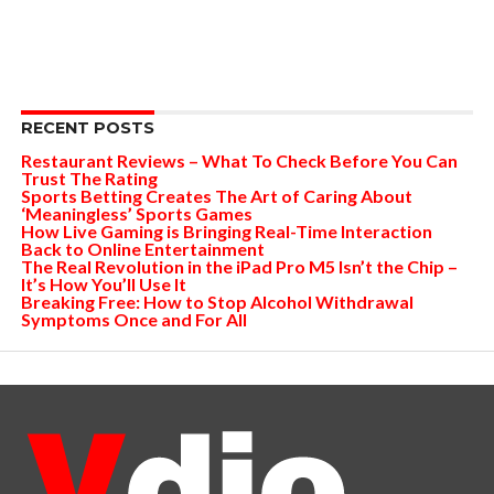
RECENT POSTS
Restaurant Reviews – What To Check Before You Can
Trust The Rating
Sports Betting Creates The Art of Caring About
‘Meaningless’ Sports Games
How Live Gaming is Bringing Real-Time Interaction
Back to Online Entertainment
The Real Revolution in the iPad Pro M5 Isn’t the Chip –
It’s How You’ll Use It
Breaking Free: How to Stop Alcohol Withdrawal
Symptoms Once and For All