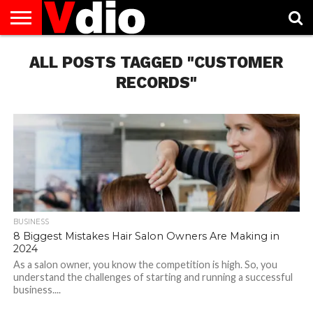
ABOUT
US
ALL POSTS TAGGED "CUSTOMER
AUGUST
CAPITAL
CONTACT
DECEMBER
JANUARY
NATIONAL
NOVEMBER
OCTOBER
PRIVACY
TERMS
TODAY IS
NATIONAL
CITIES
US
NATIONAL
NATIONAL
FLAG
NATIONAL
NATIONAL
POLICY
OF
NATIONAL
DAYS
LIST
DAYS
DAYS
DAYS
DAYS
SERVICE
WHAT
RECORDS"
DAY
BUSINESS
8 Biggest Mistakes Hair Salon Owners Are Making in
2024
As a salon owner, you know the competition is high. So, you
understand the challenges of starting and running a successful
business....