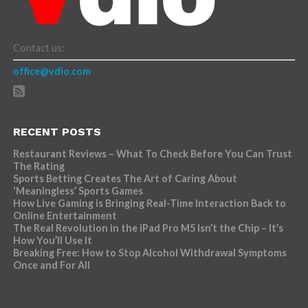
Contact us:
office@vdio.com
RECENT POSTS
Restaurant Reviews – What To Check Before You Can Trust
The Rating
Sports Betting Creates The Art of Caring About
‘Meaningless’ Sports Games
How Live Gaming is Bringing Real-Time Interaction Back to
Online Entertainment
The Real Revolution in the iPad Pro M5 Isn’t the Chip – It’s
How You’ll Use It
Breaking Free: How to Stop Alcohol Withdrawal Symptoms
Once and For All