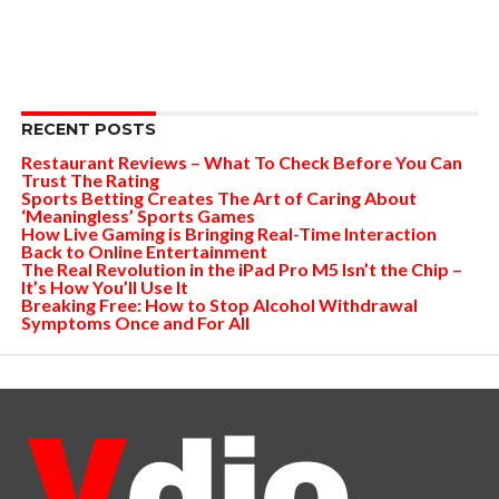
RECENT POSTS
Restaurant Reviews – What To Check Before You Can
Trust The Rating
Sports Betting Creates The Art of Caring About
‘Meaningless’ Sports Games
How Live Gaming is Bringing Real-Time Interaction
Back to Online Entertainment
The Real Revolution in the iPad Pro M5 Isn’t the Chip –
It’s How You’ll Use It
Breaking Free: How to Stop Alcohol Withdrawal
Symptoms Once and For All