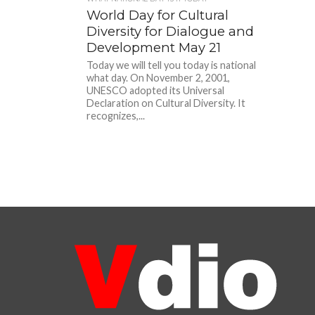
World Day for Cultural
Diversity for Dialogue and
Development May 21
Today we will tell you today is national
what day. On November 2, 2001,
UNESCO adopted its Universal
Declaration on Cultural Diversity. It
recognizes,...