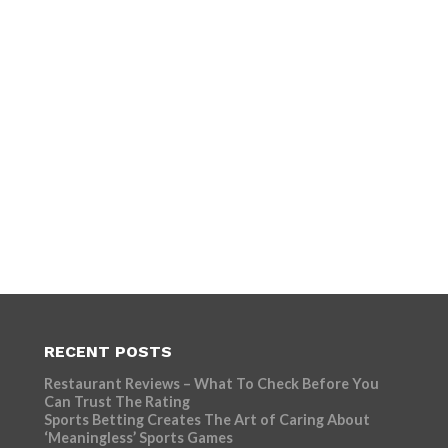
RECENT POSTS
Restaurant Reviews – What To Check Before You
Can Trust The Rating
Sports Betting Creates The Art of Caring About
‘Meaningless’ Sports Games