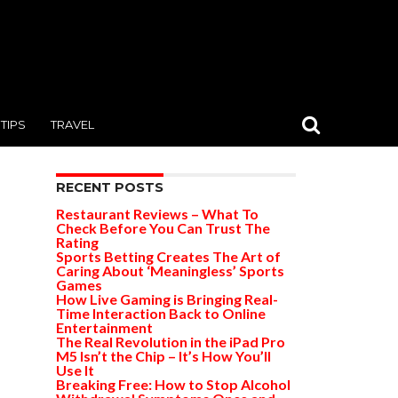
TIPS
TRAVEL
RECENT POSTS
Restaurant Reviews – What To
Check Before You Can Trust The
Rating
Sports Betting Creates The Art of
Caring About ‘Meaningless’ Sports
Games
How Live Gaming is Bringing Real-
Time Interaction Back to Online
Entertainment
The Real Revolution in the iPad Pro
M5 Isn’t the Chip – It’s How You’ll
Use It
Breaking Free: How to Stop Alcohol