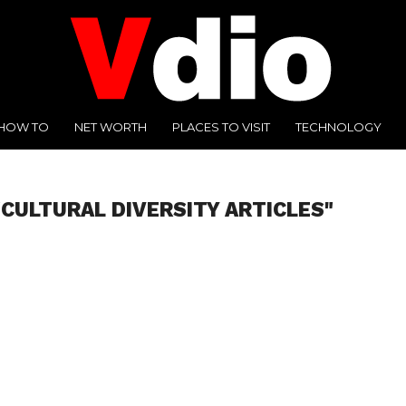
HOW TO
NET WORTH
PLACES TO VISIT
TECHNOLOGY
"CULTURAL DIVERSITY ARTICLES"