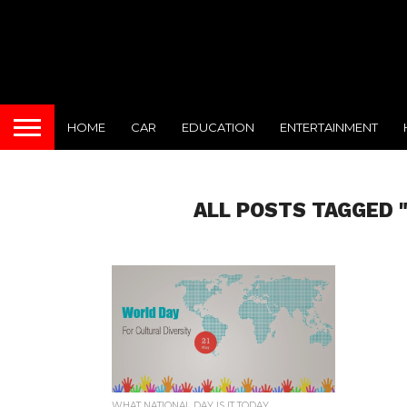
HOME
CAR
EDUCATION
ENTERTAINMENT
ALL POSTS TAGGED 
WHAT NATIONAL DAY IS IT TODAY