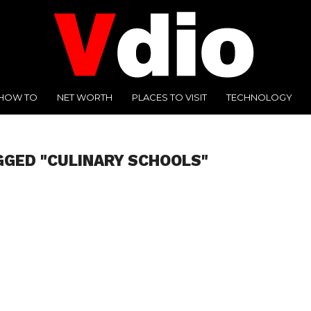
HOW TO
NET WORTH
PLACES TO VISIT
TECHNOLOGY
GGED "CULINARY SCHOOLS"