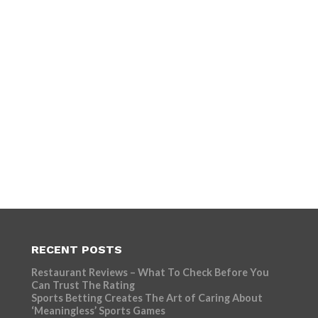
RECENT POSTS
Restaurant Reviews – What To Check Before You
Can Trust The Rating
Sports Betting Creates The Art of Caring About
‘Meaningless’ Sports Games