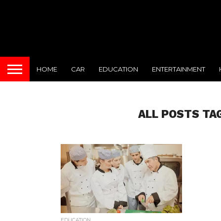
HOME
CAR
EDUCATION
ENTERTAINMENT
ALL POSTS TA
EDUCATION