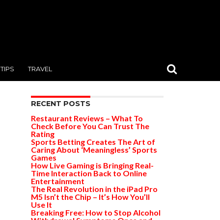
TIPS
TRAVEL
RECENT POSTS
Restaurant Reviews – What To
Check Before You Can Trust The
Rating
Sports Betting Creates The Art of
Caring About ‘Meaningless’ Sports
Games
How Live Gaming is Bringing Real-
Time Interaction Back to Online
Entertainment
The Real Revolution in the iPad Pro
M5 Isn’t the Chip – It’s How You’ll
Use It
Breaking Free: How to Stop Alcohol