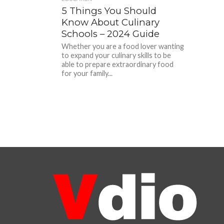
5 Things You Should
Know About Culinary
Schools – 2024 Guide
Whether you are a food lover wanting
to expand your culinary skills to be
able to prepare extraordinary food
for your family...