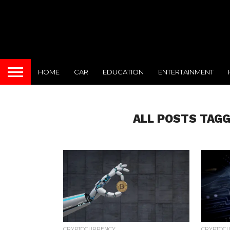
HOME
CAR
EDUCATION
ENTERTAINMENT
ALL POSTS TAGG
CRYPTOCURRENCY
CRYPTOC