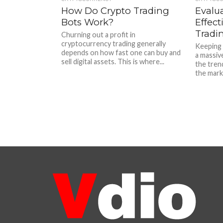
How Do Crypto Trading
Evalu
Bots Work?
Effect
Tradi
Churning out a profit in
cryptocurrency trading generally
Keeping 
depends on how fast one can buy and
a massiv
sell digital assets. This is where...
the tren
the marke