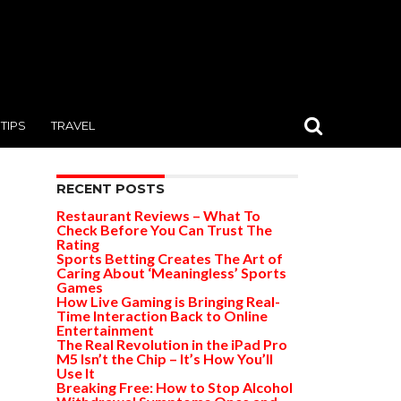
TIPS
TRAVEL
RECENT POSTS
Restaurant Reviews – What To
Check Before You Can Trust The
Rating
Sports Betting Creates The Art of
Caring About ‘Meaningless’ Sports
Games
How Live Gaming is Bringing Real-
Time Interaction Back to Online
Entertainment
The Real Revolution in the iPad Pro
M5 Isn’t the Chip – It’s How You’ll
Use It
Breaking Free: How to Stop Alcohol