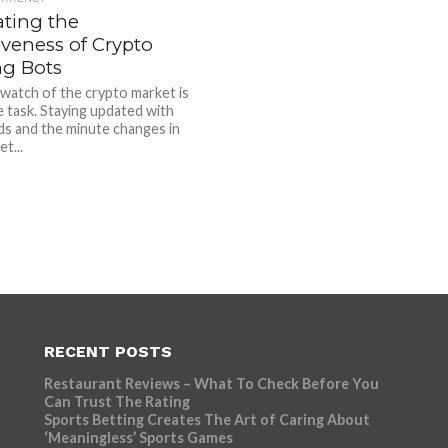
ating the
iveness of Crypto
ng Bots
watch of the crypto market is
e task. Staying updated with
ds and the minute changes in
t...
RECENT POSTS
Restaurant Reviews – What To Check Before You
Can Trust The Rating
Sports Betting Creates The Art of Caring About
‘Meaningless’ Sports Games