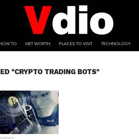
HOW TO
NET WORTH
PLACES TO VISIT
TECHNOLOGY
ED "CRYPTO TRADING BOTS"
URRENCY