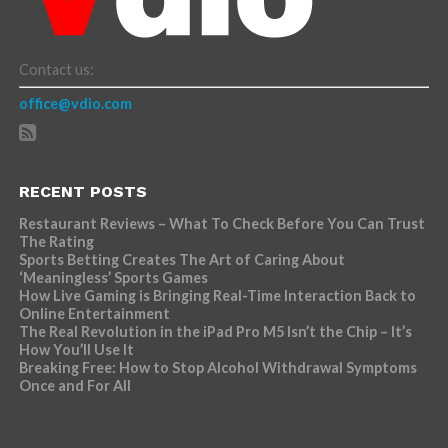
Contact us:
office@vdio.com
RECENT POSTS
Restaurant Reviews – What To Check Before You Can Trust
The Rating
Sports Betting Creates The Art of Caring About
‘Meaningless’ Sports Games
How Live Gaming is Bringing Real-Time Interaction Back to
Online Entertainment
The Real Revolution in the iPad Pro M5 Isn’t the Chip – It’s
How You’ll Use It
Breaking Free: How to Stop Alcohol Withdrawal Symptoms
Once and For All