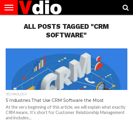
ABOUT
US
ALL POSTS TAGGED "CRM
AUGUST
CAPITAL
CONTACT
DECEMBER
JANUARY
NATIONAL
NOVEMBER
OCTOBER
PRIVACY
TERMS
TODAY IS
NATIONAL
CITIES
US
NATIONAL
NATIONAL
FLAG
NATIONAL
NATIONAL
POLICY
OF
NATIONAL
DAYS
LIST
DAYS
DAYS
DAYS
DAYS
SERVICE
WHAT
SOFTWARE"
DAY
TECHNOLOGY
5 Industries That Use CRM Software the Most
At the very beginning of this article, we will explain what exactly
CRM means. It’s short for Customer Relationship Management
and includes...