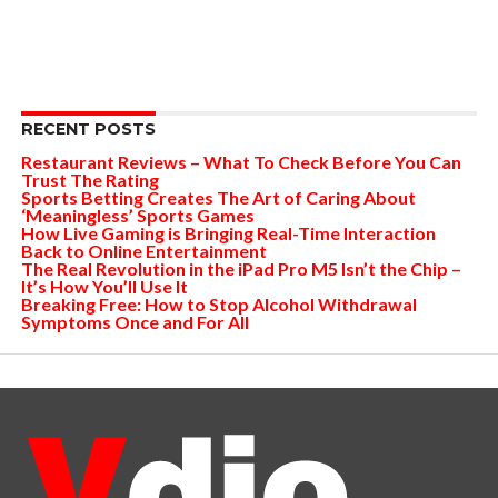
RECENT POSTS
Restaurant Reviews – What To Check Before You Can
Trust The Rating
Sports Betting Creates The Art of Caring About
‘Meaningless’ Sports Games
How Live Gaming is Bringing Real-Time Interaction
Back to Online Entertainment
The Real Revolution in the iPad Pro M5 Isn’t the Chip –
It’s How You’ll Use It
Breaking Free: How to Stop Alcohol Withdrawal
Symptoms Once and For All