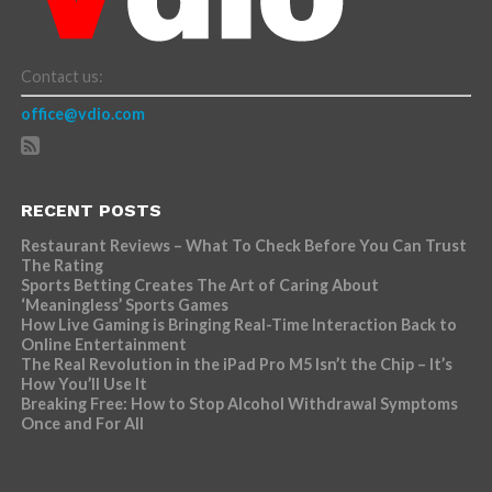
Contact us:
office@vdio.com
RECENT POSTS
Restaurant Reviews – What To Check Before You Can Trust
The Rating
Sports Betting Creates The Art of Caring About
‘Meaningless’ Sports Games
How Live Gaming is Bringing Real-Time Interaction Back to
Online Entertainment
The Real Revolution in the iPad Pro M5 Isn’t the Chip – It’s
How You’ll Use It
Breaking Free: How to Stop Alcohol Withdrawal Symptoms
Once and For All