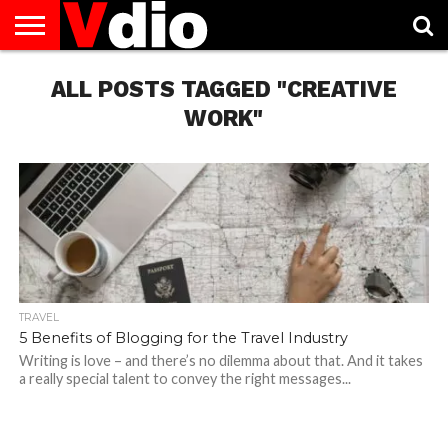
ABOUT
US
ALL POSTS TAGGED "CREATIVE
AUGUST
CAPITAL
CONTACT
DECEMBER
JANUARY
NATIONAL
NOVEMBER
OCTOBER
PRIVACY
TERMS
TODAY IS
NATIONAL
CITIES
US
NATIONAL
NATIONAL
FLAG
NATIONAL
NATIONAL
POLICY
OF
NATIONAL
DAYS
LIST
DAYS
DAYS
DAYS
DAYS
SERVICE
WHAT
WORK"
DAY
TRAVEL
5 Benefits of Blogging for the Travel Industry
Writing is love – and there’s no dilemma about that. And it takes
a really special talent to convey the right messages...