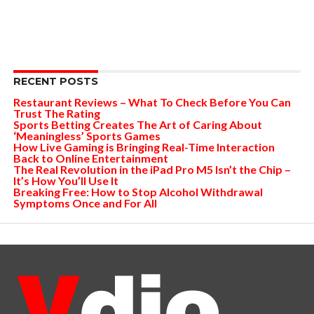
RECENT POSTS
Restaurant Reviews – What To Check Before You Can
Trust The Rating
Sports Betting Creates The Art of Caring About
‘Meaningless’ Sports Games
How Live Gaming is Bringing Real-Time Interaction
Back to Online Entertainment
The Real Revolution in the iPad Pro M5 Isn’t the Chip –
It’s How You’ll Use It
Breaking Free: How to Stop Alcohol Withdrawal
Symptoms Once and For All