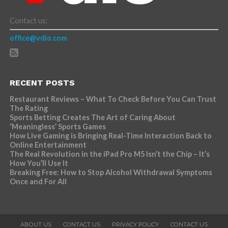
Contact us:
office@vdio.com
RECENT POSTS
Restaurant Reviews – What To Check Before You Can Trust
The Rating
Sports Betting Creates The Art of Caring About
‘Meaningless’ Sports Games
How Live Gaming is Bringing Real-Time Interaction Back to
Online Entertainment
The Real Revolution in the iPad Pro M5 Isn’t the Chip – It’s
How You’ll Use It
Breaking Free: How to Stop Alcohol Withdrawal Symptoms
Once and For All
ABOUT US
CONTACT US
PRIVACY POLICY
CONTACT US