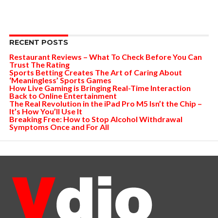
RECENT POSTS
Restaurant Reviews – What To Check Before You Can
Trust The Rating
Sports Betting Creates The Art of Caring About
‘Meaningless’ Sports Games
How Live Gaming is Bringing Real-Time Interaction
Back to Online Entertainment
The Real Revolution in the iPad Pro M5 Isn’t the Chip –
It’s How You’ll Use It
Breaking Free: How to Stop Alcohol Withdrawal
Symptoms Once and For All