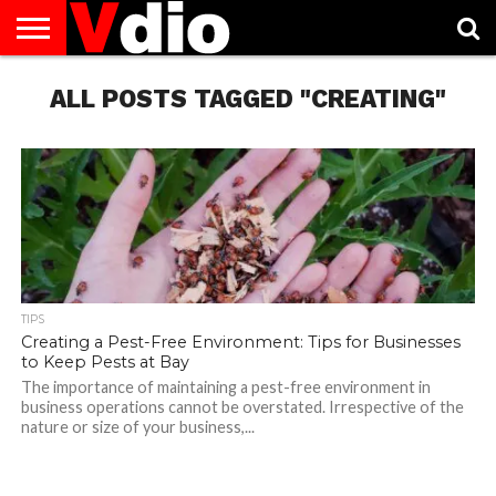
ABOUT
US
ALL POSTS TAGGED "CREATING"
AUGUST
CAPITAL
CONTACT
DECEMBER
JANUARY
NATIONAL
NOVEMBER
OCTOBER
PRIVACY
TERMS
TODAY IS
NATIONAL
CITIES
US
NATIONAL
NATIONAL
FLAG
NATIONAL
NATIONAL
POLICY
OF
NATIONAL
DAYS
LIST
DAYS
DAYS
DAYS
DAYS
SERVICE
WHAT
DAY
TIPS
Creating a Pest-Free Environment: Tips for Businesses
to Keep Pests at Bay
The importance of maintaining a pest-free environment in
business operations cannot be overstated. Irrespective of the
nature or size of your business,...