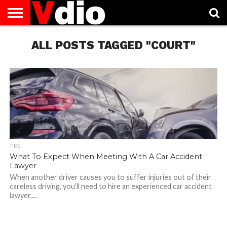
ABOUT
US
ALL POSTS TAGGED "COURT"
AUGUST
CAPITAL
CONTACT
DECEMBER
JANUARY
NATIONAL
NOVEMBER
OCTOBER
PRIVACY
TERMS
TODAY IS
NATIONAL
CITIES
US
NATIONAL
NATIONAL
FLAG
NATIONAL
NATIONAL
POLICY
OF
NATIONAL
DAYS
LIST
DAYS
DAYS
DAYS
DAYS
SERVICE
WHAT
DAY
TIPS
What To Expect When Meeting With A Car Accident
Lawyer
When another driver causes you to suffer injuries out of their
careless driving, you’ll need to hire an experienced car accident
lawyer,...