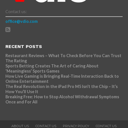
Contact us:
office@vdio.com
RECENT POSTS
Restaurant Reviews – What To Check Before You Can Trust
The Rating
Sports Betting Creates The Art of Caring About
‘Meaningless’ Sports Games
How Live Gaming is Bringing Real-Time Interaction Back to
Online Entertainment
The Real Revolution in the iPad Pro M5 Isn’t the Chip – It’s
How You’ll Use It
Breaking Free: How to Stop Alcohol Withdrawal Symptoms
Once and For All
ABOUT US
CONTACT US
PRIVACY POLICY
CONTACT US