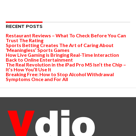
RECENT POSTS
Restaurant Reviews – What To Check Before You Can
Trust The Rating
Sports Betting Creates The Art of Caring About
‘Meaningless’ Sports Games
How Live Gaming is Bringing Real-Time Interaction
Back to Online Entertainment
The Real Revolution in the iPad Pro M5 Isn’t the Chip –
It’s How You’ll Use It
Breaking Free: How to Stop Alcohol Withdrawal
Symptoms Once and For All