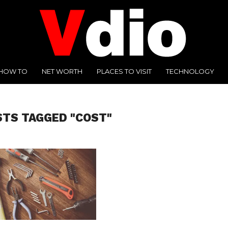
HOW TO
NET WORTH
PLACES TO VISIT
TECHNOLOGY
STS TAGGED "COST"