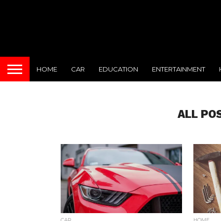
HOME
CAR
EDUCATION
ENTERTAINMENT
ALL PO
CAR
HOME