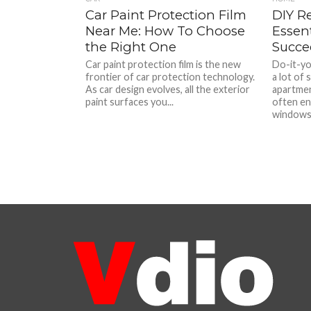
Car Paint Protection Film
DIY R
Near Me: How To Choose
Essent
the Right One
Succe
Car paint protection film is the new
Do-it-yo
frontier of car protection technology.
a lot of 
As car design evolves, all the exterior
apartmen
paint surfaces you...
often en
windows,