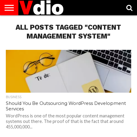
ABOUT
US
ALL POSTS TAGGED "CONTENT
AUGUST
CAPITAL
CONTACT
DECEMBER
JANUARY
NATIONAL
NOVEMBER
OCTOBER
PRIVACY
TERMS
TODAY IS
NATIONAL
CITIES
US
NATIONAL
NATIONAL
FLAG
NATIONAL
NATIONAL
POLICY
OF
NATIONAL
DAYS
LIST
DAYS
DAYS
DAYS
DAYS
SERVICE
WHAT
MANAGEMENT SYSTEM"
DAY
BUSINESS
Should You Be Outsourcing WordPress Development
Services
WordPress is one of the most popular content management
systems out there. The proof of that is the fact that around
455,000,000...