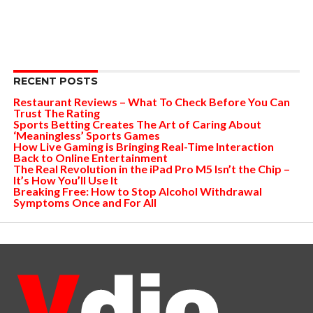
RECENT POSTS
Restaurant Reviews – What To Check Before You Can
Trust The Rating
Sports Betting Creates The Art of Caring About
‘Meaningless’ Sports Games
How Live Gaming is Bringing Real-Time Interaction
Back to Online Entertainment
The Real Revolution in the iPad Pro M5 Isn’t the Chip –
It’s How You’ll Use It
Breaking Free: How to Stop Alcohol Withdrawal
Symptoms Once and For All