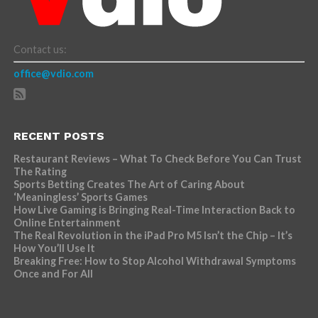
Contact us:
office@vdio.com
RECENT POSTS
Restaurant Reviews – What To Check Before You Can Trust
The Rating
Sports Betting Creates The Art of Caring About
‘Meaningless’ Sports Games
How Live Gaming is Bringing Real-Time Interaction Back to
Online Entertainment
The Real Revolution in the iPad Pro M5 Isn’t the Chip – It’s
How You’ll Use It
Breaking Free: How to Stop Alcohol Withdrawal Symptoms
Once and For All