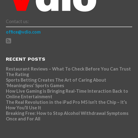
Contact us:
office@vdio.com
RECENT POSTS
Restaurant Reviews – What To Check Before You Can Trust
The Rating
Sports Betting Creates The Art of Caring About
‘Meaningless’ Sports Games
How Live Gaming is Bringing Real-Time Interaction Back to
Online Entertainment
The Real Revolution in the iPad Pro M5 Isn’t the Chip – It’s
How You’ll Use It
Breaking Free: How to Stop Alcohol Withdrawal Symptoms
Once and For All