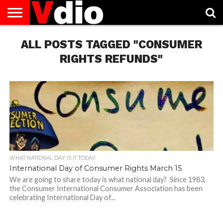
ABOUT
US
ALL POSTS TAGGED "CONSUMER
AUGUST
CAPITAL
CONTACT
DECEMBER
JANUARY
NATIONAL
NOVEMBER
OCTOBER
PRIVACY
TERMS
TODAY IS
NATIONAL
CITIES
US
NATIONAL
NATIONAL
FLAG
NATIONAL
NATIONAL
POLICY
OF
NATIONAL
DAYS
LIST
DAYS
DAYS
DAYS
DAYS
SERVICE
WHAT
RIGHTS REFUNDS"
DAY
WHAT NATIONAL DAY IS IT TODAY
International Day of Consumer Rights March 15
We are going to share today is what national day? Since 1983,
the Consumer International Consumer Association has been
celebrating International Day of...