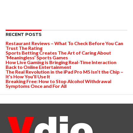
RECENT POSTS
Restaurant Reviews – What To Check Before You Can
Trust The Rating
Sports Betting Creates The Art of Caring About
‘Meaningless’ Sports Games
How Live Gaming is Bringing Real-Time Interaction
Back to Online Entertainment
The Real Revolution in the iPad Pro M5 Isn’t the Chip –
It’s How You’ll Use It
Breaking Free: How to Stop Alcohol Withdrawal
Symptoms Once and For All