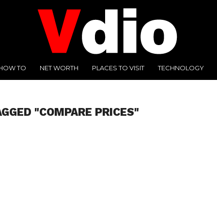
HOW TO
NET WORTH
PLACES TO VISIT
TECHNOLOGY
AGGED "COMPARE PRICES"