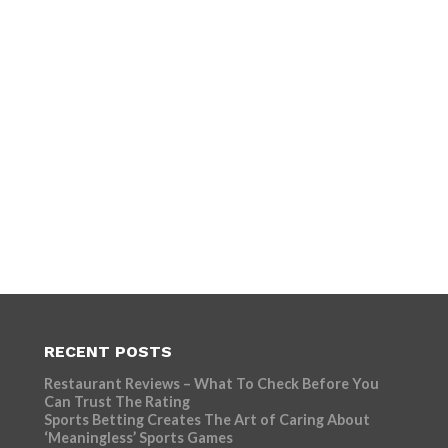
RECENT POSTS
Restaurant Reviews – What To Check Before You
Can Trust The Rating
Sports Betting Creates The Art of Caring About
‘Meaningless’ Sports Games