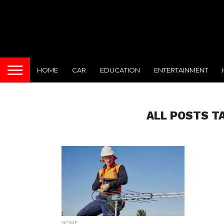
HOME
CAR
EDUCATION
ENTERTAINMENT
ALL POSTS T
HOME