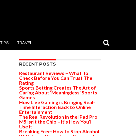
TIPS
TRAVEL
RECENT POSTS
Restaurant Reviews – What To
Check Before You Can Trust The
Rating
Sports Betting Creates The Art of
Caring About ‘Meaningless’ Sports
Games
How Live Gaming is Bringing Real-
Time Interaction Back to Online
Entertainment
The Real Revolution in the iPad Pro
M5 Isn’t the Chip – It’s How You’ll
Use It
Breaking Free: How to Stop Alcohol