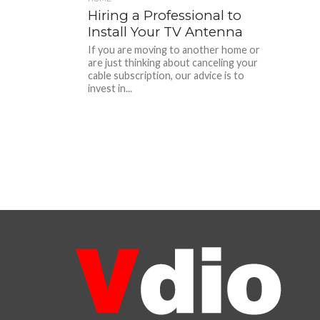
Hiring a Professional to
Install Your TV Antenna
If you are moving to another home or
are just thinking about canceling your
cable subscription, our advice is to
invest in...