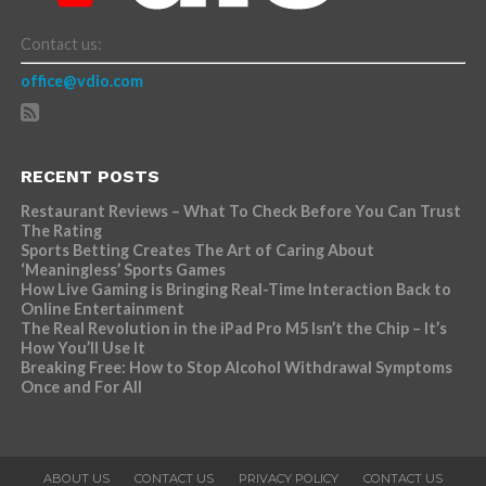
Contact us:
office@vdio.com
RECENT POSTS
Restaurant Reviews – What To Check Before You Can Trust
The Rating
Sports Betting Creates The Art of Caring About
‘Meaningless’ Sports Games
How Live Gaming is Bringing Real-Time Interaction Back to
Online Entertainment
The Real Revolution in the iPad Pro M5 Isn’t the Chip – It’s
How You’ll Use It
Breaking Free: How to Stop Alcohol Withdrawal Symptoms
Once and For All
ABOUT US
CONTACT US
PRIVACY POLICY
CONTACT US