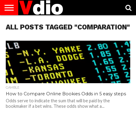
ABOUT
ALL POSTS TAGGED "COMPARATION"
US
AUGUST
CAPITAL
CONTACT
DECEMBER
JANUARY
NATIONAL
NOVEMBER
OCTOBER
PRIVACY
TERMS
TODAY IS
NATIONAL
CITIES
US
NATIONAL
NATIONAL
FLAG
NATIONAL
NATIONAL
POLICY
OF
NATIONAL
DAYS
LIST
DAYS
DAYS
DAYS
DAYS
SERVICE
WHAT
DAY
GAMBLE
How to Compare Online Bookies Odds in 5 easy steps
Odds serve to indicate the sum that will be paid by the
bookmaker if a bet wins. These odds show what a...