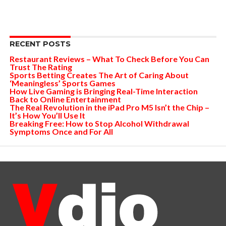
RECENT POSTS
Restaurant Reviews – What To Check Before You Can
Trust The Rating
Sports Betting Creates The Art of Caring About
‘Meaningless’ Sports Games
How Live Gaming is Bringing Real-Time Interaction
Back to Online Entertainment
The Real Revolution in the iPad Pro M5 Isn’t the Chip –
It’s How You’ll Use It
Breaking Free: How to Stop Alcohol Withdrawal
Symptoms Once and For All