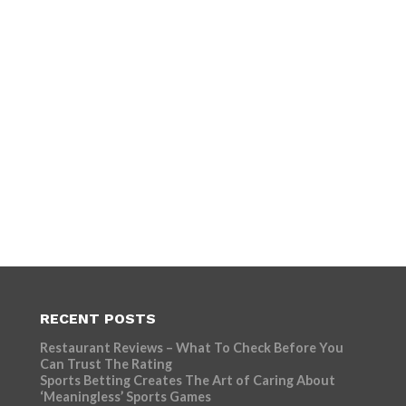
RECENT POSTS
Restaurant Reviews – What To Check Before You
Can Trust The Rating
Sports Betting Creates The Art of Caring About
‘Meaningless’ Sports Games