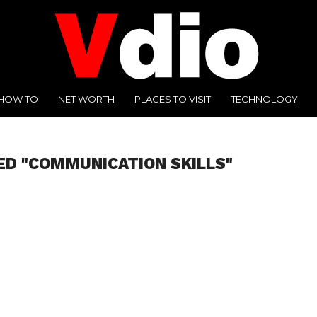
HOW TO
NET WORTH
PLACES TO VISIT
TECHNOLOGY
ED "COMMUNICATION SKILLS"