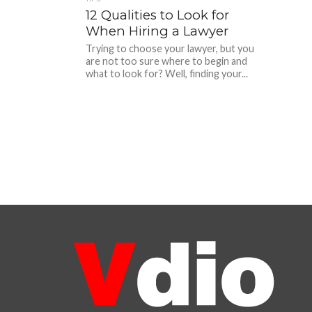
12 Qualities to Look for
When Hiring a Lawyer
Trying to choose your lawyer, but you
are not too sure where to begin and
what to look for? Well, finding your...