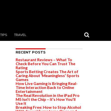
TIPS
TRAVEL
RECENT POSTS
Restaurant Reviews – What To
Check Before You Can Trust The
Rating
Sports Betting Creates The Art of
Caring About ‘Meaningless’ Sports
Games
How Live Gaming is Bringing Real-
Time Interaction Back to Online
Entertainment
The Real Revolution in the iPad Pro
M5 Isn’t the Chip – It’s How You’ll
Use It
Breaking Free: How to Stop Alcohol