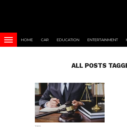
HOME
CAR
EDUCATION
ENTERTAINMENT
ALL POSTS TAGG
TIPS