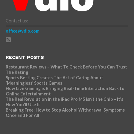
Contact us:
office@vdio.com
RECENT POSTS
Restaurant Reviews – What To Check Before You Can Trust
The Rating
Sports Betting Creates The Art of Caring About
‘Meaningless’ Sports Games
How Live Gaming is Bringing Real-Time Interaction Back to
Online Entertainment
The Real Revolution in the iPad Pro M5 Isn’t the Chip – It’s
How You’ll Use It
Breaking Free: How to Stop Alcohol Withdrawal Symptoms
Once and For All