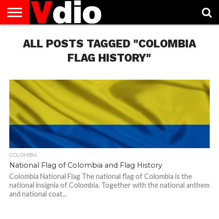
ABOUT
US
ALL POSTS TAGGED "COLOMBIA
AUGUST
CAPITAL
CONTACT
DECEMBER
JANUARY
NATIONAL
NOVEMBER
OCTOBER
PRIVACY
TERMS
TODAY IS
NATIONAL
CITIES
US
NATIONAL
NATIONAL
FLAG
NATIONAL
NATIONAL
POLICY
OF
NATIONAL
DAYS
LIST
DAYS
DAYS
DAYS
DAYS
SERVICE
WHAT
FLAG HISTORY"
DAY
COLOMBIA
National Flag of Colombia and Flag History
Colombia National Flag The national flag of Colombia is the
national insignia of Colombia. Together with the national anthem
and national coat...