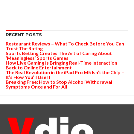
RECENT POSTS
Restaurant Reviews – What To Check Before You Can
Trust The Rating
Sports Betting Creates The Art of Caring About
‘Meaningless’ Sports Games
How Live Gaming is Bringing Real-Time Interaction
Back to Online Entertainment
The Real Revolution in the iPad Pro M5 Isn’t the Chip –
It’s How You’ll Use It
Breaking Free: How to Stop Alcohol Withdrawal
Symptoms Once and For All