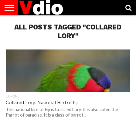
ABOUT
US
ALL POSTS TAGGED "COLLARED
AUGUST
CAPITAL
CONTACT
DECEMBER
JANUARY
NATIONAL
NOVEMBER
OCTOBER
PRIVACY
TERMS
TODAY IS
NATIONAL
CITIES
US
NATIONAL
NATIONAL
FLAG
NATIONAL
NATIONAL
POLICY
OF
NATIONAL
DAYS
LIST
DAYS
DAYS
DAYS
DAYS
SERVICE
WHAT
LORY"
DAY
EUROPE
Collared Lory: National Bird of Fiji
The national bird of Fiji is Collared Lory. It is also called the
Parrot of paradise. It is a class of parrot...