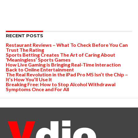
RECENT POSTS
Restaurant Reviews – What To Check Before You Can
Trust The Rating
Sports Betting Creates The Art of Caring About
‘Meaningless’ Sports Games
How Live Gaming is Bringing Real-Time Interaction
Back to Online Entertainment
The Real Revolution in the iPad Pro M5 Isn’t the Chip –
It’s How You’ll Use It
Breaking Free: How to Stop Alcohol Withdrawal
Symptoms Once and For All