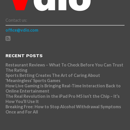
Contact us:
office@vdio.com
RECENT POSTS
Restaurant Reviews – What To Check Before You Can Trust
The Rating
Sports Betting Creates The Art of Caring About
‘Meaningless’ Sports Games
How Live Gaming is Bringing Real-Time Interaction Back to
Online Entertainment
The Real Revolution in the iPad Pro M5 Isn’t the Chip – It’s
How You’ll Use It
Breaking Free: How to Stop Alcohol Withdrawal Symptoms
Once and For All