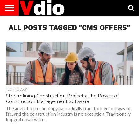
ABOUT
ALL POSTS TAGGED "CMS OFFERS"
US
AUGUST
CAPITAL
CONTACT
DECEMBER
JANUARY
NATIONAL
NOVEMBER
OCTOBER
PRIVACY
TERMS
TODAY IS
NATIONAL
CITIES
US
NATIONAL
NATIONAL
FLAG
NATIONAL
NATIONAL
POLICY
OF
NATIONAL
DAYS
LIST
DAYS
DAYS
DAYS
DAYS
SERVICE
WHAT
DAY
TECHNOLOGY
Streamlining Construction Projects: The Power of
Construction Management Software
The advent of technology has radically transformed our way of
life, and the construction industry is no exception. Traditionally
bogged down with...