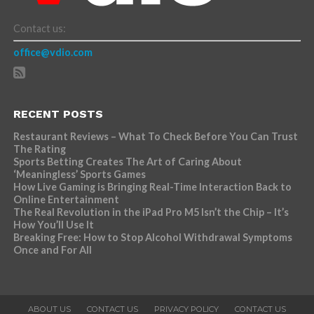
Contact us:
office@vdio.com
RECENT POSTS
Restaurant Reviews – What To Check Before You Can Trust
The Rating
Sports Betting Creates The Art of Caring About
‘Meaningless’ Sports Games
How Live Gaming is Bringing Real-Time Interaction Back to
Online Entertainment
The Real Revolution in the iPad Pro M5 Isn’t the Chip – It’s
How You’ll Use It
Breaking Free: How to Stop Alcohol Withdrawal Symptoms
Once and For All
ABOUT US
CONTACT US
PRIVACY POLICY
CONTACT US