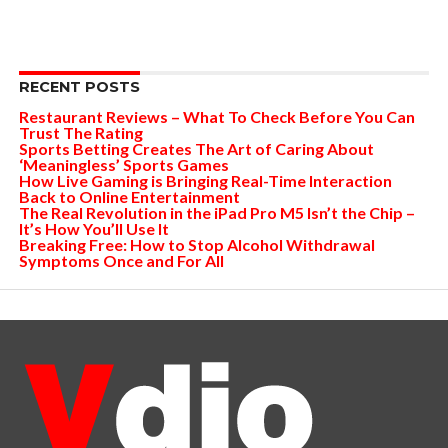
RECENT POSTS
Restaurant Reviews – What To Check Before You Can
Trust The Rating
Sports Betting Creates The Art of Caring About
‘Meaningless’ Sports Games
How Live Gaming is Bringing Real-Time Interaction
Back to Online Entertainment
The Real Revolution in the iPad Pro M5 Isn’t the Chip –
It’s How You’ll Use It
Breaking Free: How to Stop Alcohol Withdrawal
Symptoms Once and For All