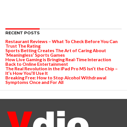
RECENT POSTS
Restaurant Reviews – What To Check Before You Can
Trust The Rating
Sports Betting Creates The Art of Caring About
‘Meaningless’ Sports Games
How Live Gaming is Bringing Real-Time Interaction
Back to Online Entertainment
The Real Revolution in the iPad Pro M5 Isn’t the Chip –
It’s How You’ll Use It
Breaking Free: How to Stop Alcohol Withdrawal
Symptoms Once and For All