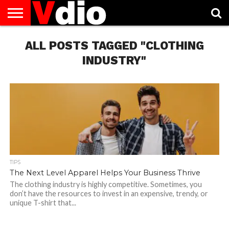
ABOUT
US
ALL POSTS TAGGED "CLOTHING
AUGUST
CAPITAL
CONTACT
DECEMBER
JANUARY
NATIONAL
NOVEMBER
OCTOBER
PRIVACY
TERMS
TODAY IS
NATIONAL
CITIES
US
NATIONAL
NATIONAL
FLAG
NATIONAL
NATIONAL
POLICY
OF
NATIONAL
DAYS
LIST
DAYS
DAYS
DAYS
DAYS
SERVICE
WHAT
INDUSTRY"
DAY
TIPS
The Next Level Apparel Helps Your Business Thrive
The clothing industry is highly competitive. Sometimes, you
don’t have the resources to invest in an expensive, trendy, or
unique T-shirt that...