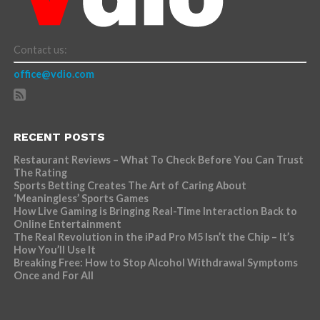
Contact us:
office@vdio.com
RECENT POSTS
Restaurant Reviews – What To Check Before You Can Trust
The Rating
Sports Betting Creates The Art of Caring About
‘Meaningless’ Sports Games
How Live Gaming is Bringing Real-Time Interaction Back to
Online Entertainment
The Real Revolution in the iPad Pro M5 Isn’t the Chip – It’s
How You’ll Use It
Breaking Free: How to Stop Alcohol Withdrawal Symptoms
Once and For All