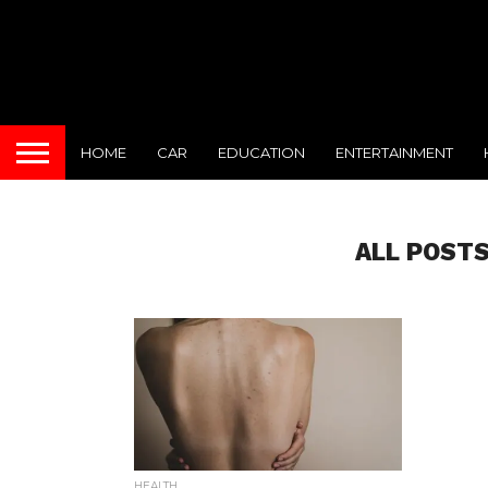
HOME
CAR
EDUCATION
ENTERTAINMENT
ALL POSTS
HEALTH