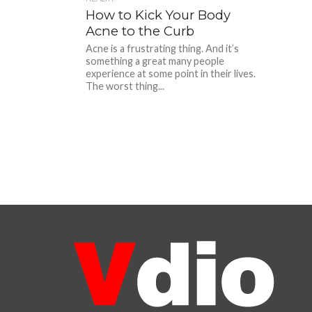
How to Kick Your Body
Acne to the Curb
Acne is a frustrating thing. And it’s
something a great many people
experience at some point in their lives.
The worst thing...