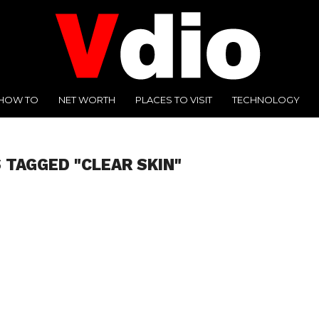
HOW TO
NET WORTH
PLACES TO VISIT
TECHNOLOGY
 TAGGED "CLEAR SKIN"