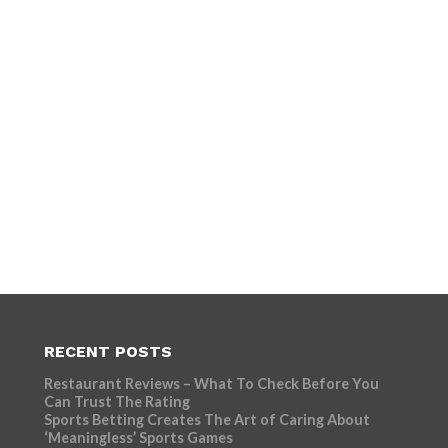
RECENT POSTS
Restaurant Reviews – What To Check Before You
Can Trust The Rating
Sports Betting Creates The Art of Caring About
‘Meaningless’ Sports Games