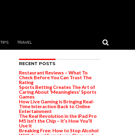
TIPS
TRAVEL
RECENT POSTS
Restaurant Reviews – What To
Check Before You Can Trust The
Rating
Sports Betting Creates The Art of
Caring About ‘Meaningless’ Sports
Games
How Live Gaming is Bringing Real-
Time Interaction Back to Online
Entertainment
The Real Revolution in the iPad Pro
M5 Isn’t the Chip – It’s How You’ll
Use It
Breaking Free: How to Stop Alcohol