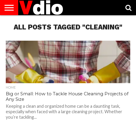
ABOUT
US
ALL POSTS TAGGED "CLEANING"
AUGUST
CAPITAL
CONTACT
DECEMBER
JANUARY
NATIONAL
NOVEMBER
OCTOBER
PRIVACY
TERMS
TODAY IS
NATIONAL
CITIES
US
NATIONAL
NATIONAL
FLAG
NATIONAL
NATIONAL
POLICY
OF
NATIONAL
DAYS
LIST
DAYS
DAYS
DAYS
DAYS
SERVICE
WHAT
DAY
HOME
Big or Small: How to Tackle House Cleaning Projects of
Any Size
Keeping a clean and organized home can be a daunting task,
especially when faced with a large cleaning project. Whether
you’re tackling...