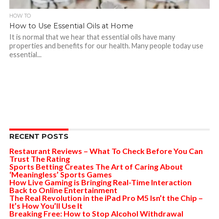
HOW TO
How to Use Essential Oils at Home
It is normal that we hear that essential oils have many
properties and benefits for our health. Many people today use
essential...
RECENT POSTS
Restaurant Reviews – What To Check Before You Can
Trust The Rating
Sports Betting Creates The Art of Caring About
‘Meaningless’ Sports Games
How Live Gaming is Bringing Real-Time Interaction
Back to Online Entertainment
The Real Revolution in the iPad Pro M5 Isn’t the Chip –
It’s How You’ll Use It
Breaking Free: How to Stop Alcohol Withdrawal