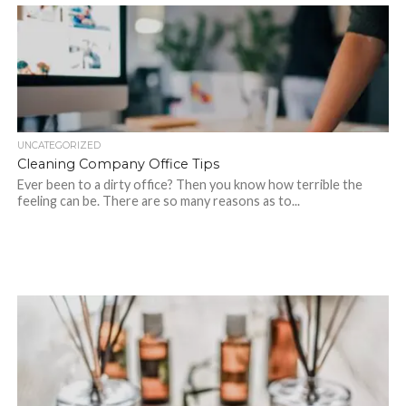
UNCATEGORIZED
Cleaning Company Office Tips
Ever been to a dirty office? Then you know how terrible the
feeling can be. There are so many reasons as to...