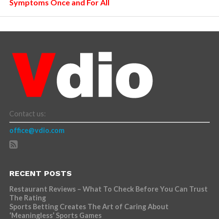
Symptoms Once and For All
Contact us:
office@vdio.com
RECENT POSTS
Restaurant Reviews – What To Check Before You Can Trust
The Rating
Sports Betting Creates The Art of Caring About
‘Meaningless’ Sports Games