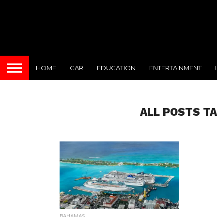
HOME
CAR
EDUCATION
ENTERTAINMENT
ALL POSTS T
BAHAMAS