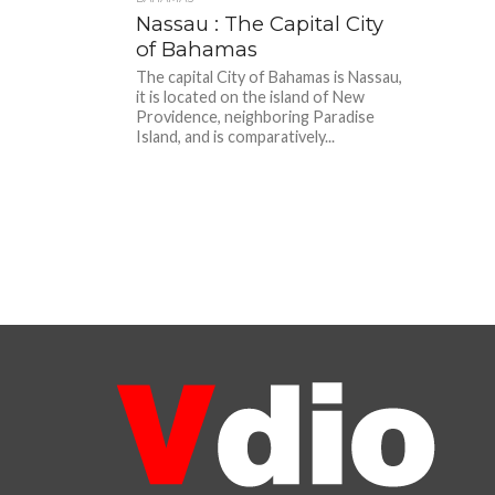
Nassau : The Capital City
of Bahamas
The capital City of Bahamas is Nassau,
it is located on the island of New
Providence, neighboring Paradise
Island, and is comparatively...