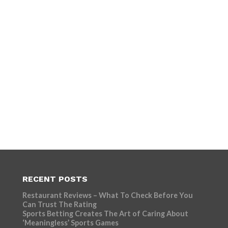
RECENT POSTS
Restaurant Reviews – What To Check Before You
Can Trust The Rating
Sports Betting Creates The Art of Caring About
‘Meaningless’ Sports Games