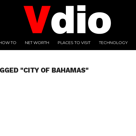
HOW TO
NET WORTH
PLACES TO VISIT
TECHNOLOGY
AGGED "CITY OF BAHAMAS"