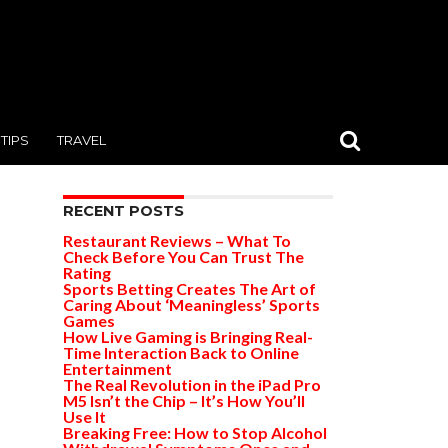
TIPS
TRAVEL
RECENT POSTS
Restaurant Reviews – What To
Check Before You Can Trust The
Rating
Sports Betting Creates The Art of
Caring About ‘Meaningless’ Sports
Games
How Live Gaming is Bringing Real-
Time Interaction Back to Online
Entertainment
The Real Revolution in the iPad Pro
M5 Isn’t the Chip – It’s How You’ll
Use It
Breaking Free: How to Stop Alcohol