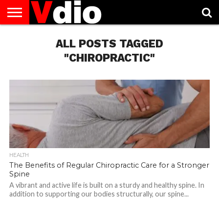
ABOUT
US
ALL POSTS TAGGED
AUGUST
CAPITAL
CONTACT
DECEMBER
JANUARY
NATIONAL
NOVEMBER
OCTOBER
PRIVACY
TERMS
TODAY IS
NATIONAL
CITIES
US
NATIONAL
NATIONAL
FLAG
NATIONAL
NATIONAL
POLICY
OF
NATIONAL
DAYS
LIST
DAYS
DAYS
DAYS
DAYS
SERVICE
WHAT
"CHIROPRACTIC"
DAY
HEALTH
The Benefits of Regular Chiropractic Care for a Stronger
Spine
A vibrant and active life is built on a sturdy and healthy spine. In
addition to supporting our bodies structurally, our spine...