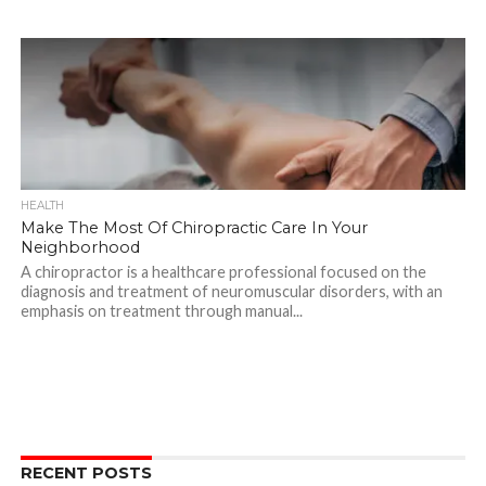
HEALTH
Make The Most Of Chiropractic Care In Your
Neighborhood
A chiropractor is a healthcare professional focused on the
diagnosis and treatment of neuromuscular disorders, with an
emphasis on treatment through manual...
RECENT POSTS