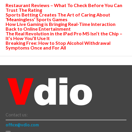
Restaurant Reviews – What To Check Before You Can
Trust The Rating
Sports Betting Creates The Art of Caring About
‘Meaningless’ Sports Games
How Live Gaming is Bringing Real-Time Interaction
Back to Online Entertainment
The Real Revolution in the iPad Pro M5 Isn’t the Chip –
It’s How You’ll Use It
Breaking Free: How to Stop Alcohol Withdrawal
Symptoms Once and For All
Contact us:
office@vdio.com